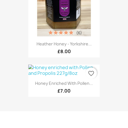
(6)
Heather Honey - Yorkshire...
£8.00
favorite_border
Honey Enriched With Pollen...
£7.00