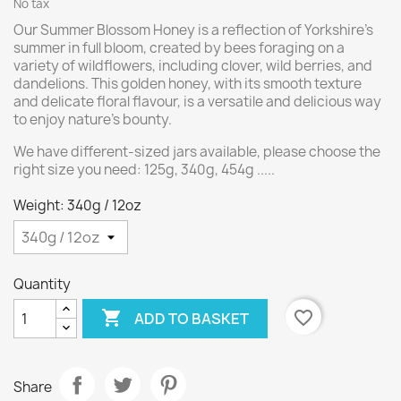
No tax
Our Summer Blossom Honey is a reflection of Yorkshire’s
summer in full bloom, created by bees foraging on a
variety of wildflowers, including clover, wild berries, and
dandelions. This golden honey, with its smooth texture
and delicate floral flavour, is a versatile and delicious way
to enjoy nature’s bounty.
We have different-sized jars available, please choose the
right size you need: 125g, 340g, 454g .....
Weight: 340g / 12oz
Quantity

favorite_border
ADD TO BASKET
Share