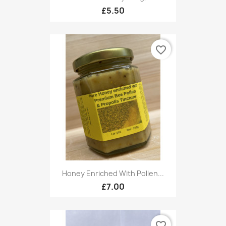
£5.50
favorite_border
Honey Enriched With Pollen...
£7.00
favorite_border