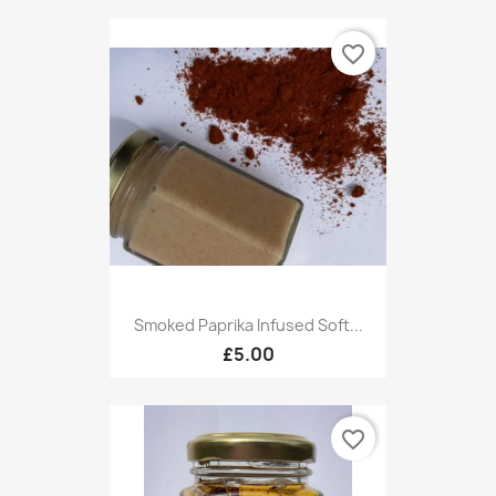
favorite_border
Smoked Paprika Infused Soft...
£5.00
favorite_border