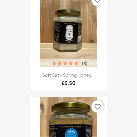
favorite_border
(6)
Soft Set - Spring Honey...
£5.50
favorite_border