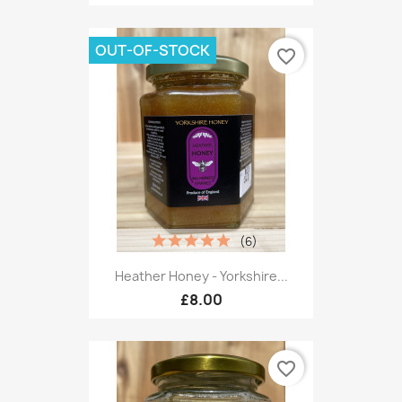
OUT-OF-STOCK
favorite_border
(6)
Heather Honey - Yorkshire...
£8.00
favorite_border