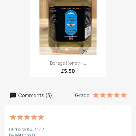
(2)
Borage Honey -...
£5.50
Comments (3)
Grade
09/02/2024, 21:17
By Wiktoria B.