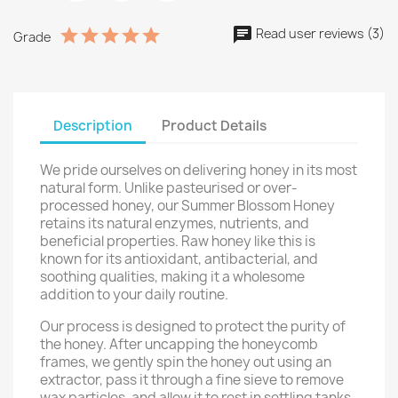
Read user reviews (3)
Grade
Description
Product Details
We pride ourselves on delivering honey in its most
natural form. Unlike pasteurised or over-
processed honey, our Summer Blossom Honey
retains its natural enzymes, nutrients, and
beneficial properties. Raw honey like this is
known for its antioxidant, antibacterial, and
soothing qualities, making it a wholesome
addition to your daily routine.
Our process is designed to protect the purity of
the honey. After uncapping the honeycomb
frames, we gently spin the honey out using an
extractor, pass it through a fine sieve to remove
wax particles, and allow it to rest in settling tanks