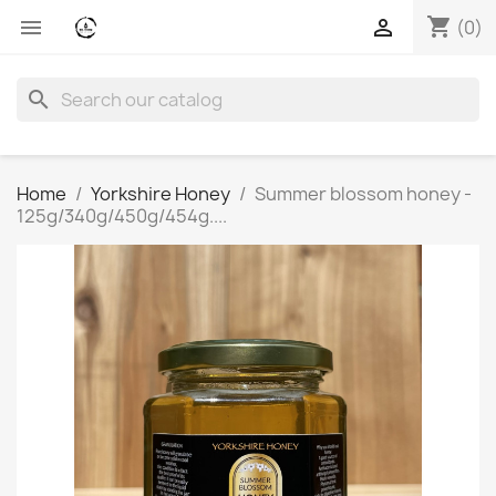
shopping_cart


(0)
search
Home
Yorkshire Honey
Summer blossom honey -
125g/340g/450g/454g....