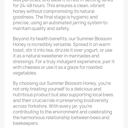
for 24-48 hours. This ensures a clean, vibrant
honey without compromising its natural
goodness. The final stage is hygienic and
precise, using an automated jarring system to
maintain quality and safety.
Beyond its health benefits, our Summer Blossom
Honey is incredibly versatile. Spread it on warm
toast, stir it into tea, drizzle it over yogurt, or use
it as a natural sweetener in marinades and
dressings. For a truly indulgent experience, pair it
with cheeses or use it as a glaze for roasted
vegetables.
By choosing our Summer Blossom Honey, you’re
not only treating yourself to a delicious and
nutritious product but also supporting local bees
and their crucial role in preserving biodiversity
across Yorkshire. With every jar, you’re
contributing to the environment and celebrating
the harmonious relationship between bees and
beekeepers.