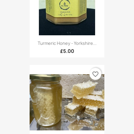
Turmeric Honey - Yorkshire...
£5.00
favorite_border