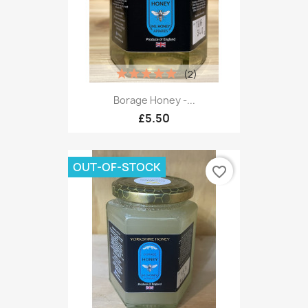
(2)
Borage Honey -...
£5.50
OUT-OF-STOCK
favorite_border