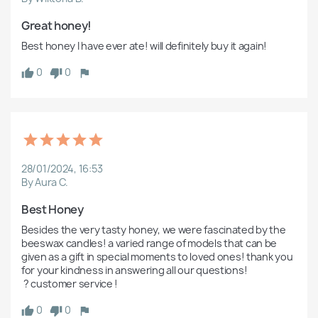
Great honey!
Best honey I have ever ate! will definitely buy it again! 
0
0
28/01/2024, 16:53
By Aura C.
Best Honey 
Besides the very tasty honey, we were fascinated by the 
beeswax candles! a varied range of models that can be 
given as a gift in special moments to loved ones! thank you 
for your kindness in answering all our questions!

 ? customer service ! 
0
0