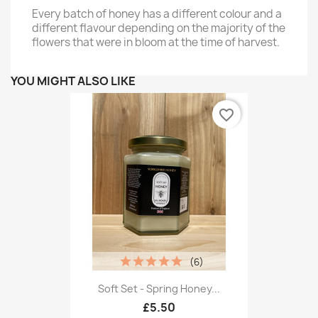
Every batch of honey has a different colour and a
different flavour depending on the majority of the
flowers that were in bloom at the time of harvest.
YOU MIGHT ALSO LIKE
favorite_border
(6)
Soft Set - Spring Honey...
£5.50