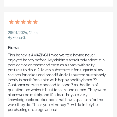
28/01/2024, 12:55
By Fiona G.
Fiona 
This honey is AMAZING! I'm converted having never 
enjoyed honey before. My children absolutely adore it in 
porridge or on toast and even as a snack with salty 
pretzels to dip in ?. I even substitute it for sugar in all my 
recipes for cakes and bread!! And all sourced sustainably 
locally in north Yorkshire with happy healthy bees ?? 
Customer service is second to none ? as I had lots of 
questions as which is best for all round needs. They were 
all answered quickly and it's clear they are very 
knowledgeable bee keepers that have a passion for the 
work they do. Thank you MI honey ? I will definitely be 
purchasing on a regular basis 