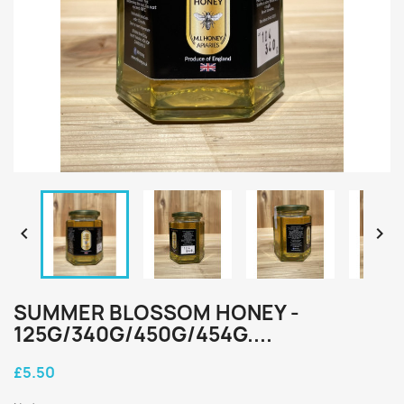


SUMMER BLOSSOM HONEY -
125G/340G/450G/454G....
£5.50