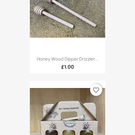
Honey Wood Dipper Drizzler...
£1.00
favorite_border