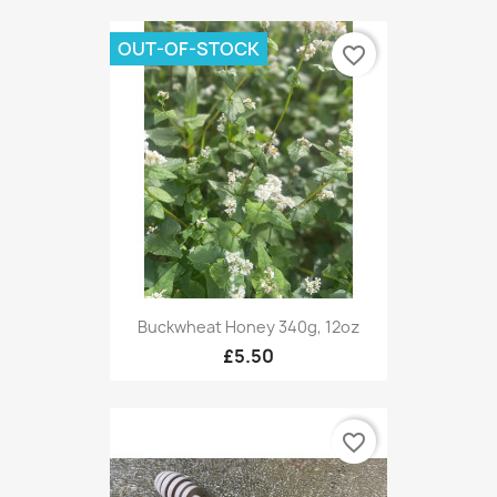
OUT-OF-STOCK
favorite_border
Buckwheat Honey 340g, 12oz
£5.50
favorite_border