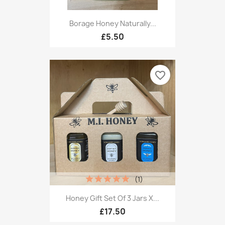
Borage Honey Naturally...
£5.50
favorite_border
(1)
Honey Gift Set Of 3 Jars X...
£17.50