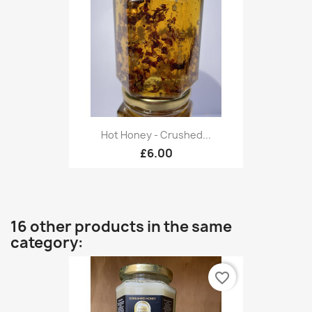
Hot Honey - Crushed...
£6.00
16 other products in the same
category:
favorite_border