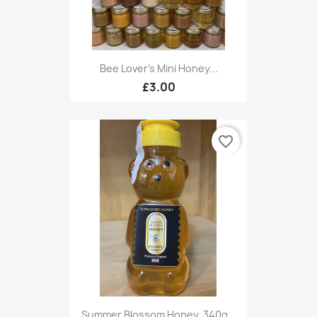
Bee Lover's Mini Honey...
£3.00
favorite_border
Summer Blossom Honey, 340g...