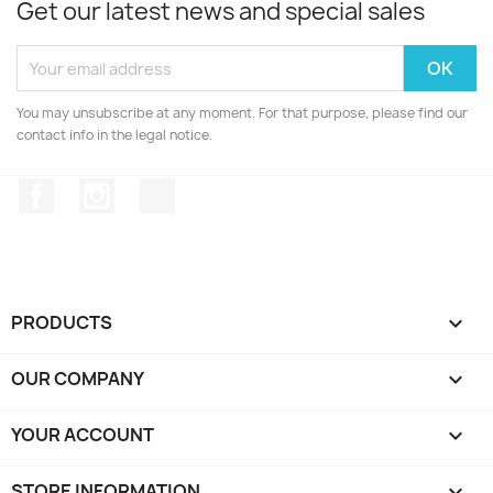
Get our latest news and special sales
You may unsubscribe at any moment. For that purpose, please find our
contact info in the legal notice.
Facebook
Instagram
TikTok
PRODUCTS

OUR COMPANY

YOUR ACCOUNT

STORE INFORMATION
keyboard_arrow_down