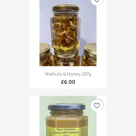
Walnuts & Honey 227g
£6.00
favorite_border