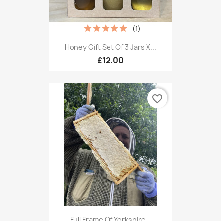
(1)
Honey Gift Set Of 3 Jars X...
£12.00
favorite_border
Full Frame Of Yorkshire...