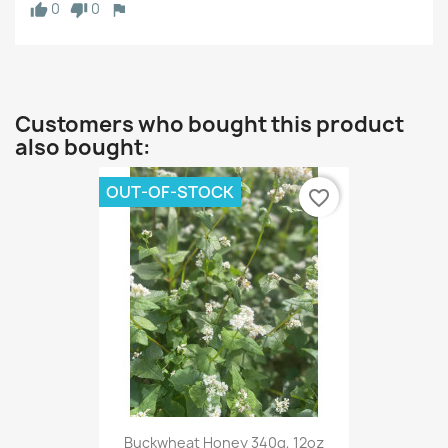
0
0
Customers who bought this product
also bought:
OUT-OF-STOCK
favorite_border
Buckwheat Honey 340g, 12oz