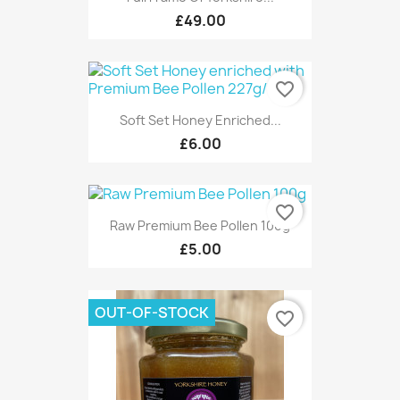
£49.00
favorite_border
Soft Set Honey Enriched...
£6.00
favorite_border
Raw Premium Bee Pollen 100g
£5.00
OUT-OF-STOCK
favorite_border