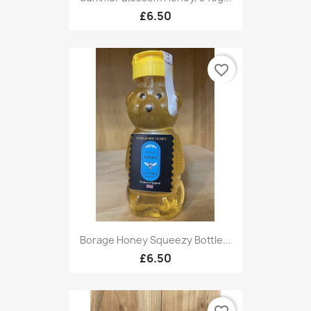
£6.50
favorite_border
Borage Honey Squeezy Bottle...
£6.50