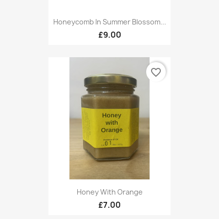
Honeycomb In Summer Blossom...
£9.00
favorite_border
Honey With Orange
£7.00