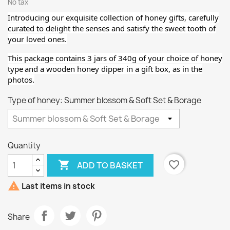
No tax
Introducing our exquisite collection of honey gifts, carefully
curated to delight the senses and satisfy the sweet tooth of
your loved ones.
This package contains 3 jars of 340g of your choice of honey
type
and a wooden honey dipper
in a gift box, as in the
photos.
Type of honey: Summer blossom & Soft Set & Borage
Quantity

favorite_border
ADD TO BASKET

Last items in stock
Share