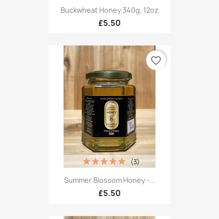
Buckwheat Honey 340g, 12oz
£5.50
favorite_border
(3)
Summer Blossom Honey -...
£5.50