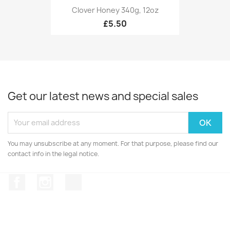
Clover Honey 340g, 12oz
£5.50
Get our latest news and special sales
You may unsubscribe at any moment. For that purpose, please find our
contact info in the legal notice.
Facebook
Instagram
TikTok