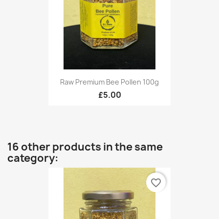
Raw Premium Bee Pollen 100g
£5.00
16 other products in the same
category:
favorite_border