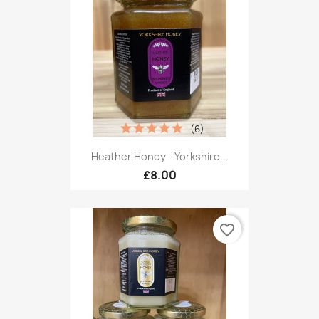
(6)
Heather Honey - Yorkshire...
£8.00
favorite_border