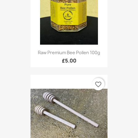
Raw Premium Bee Pollen 100g
£5.00
favorite_border