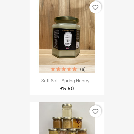
favorite_border
(6)
Soft Set - Spring Honey...
£5.50
favorite_border