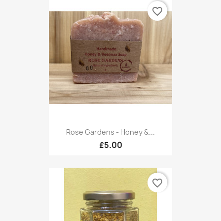
favorite_border
Rose Gardens - Honey &...
£5.00
favorite_border