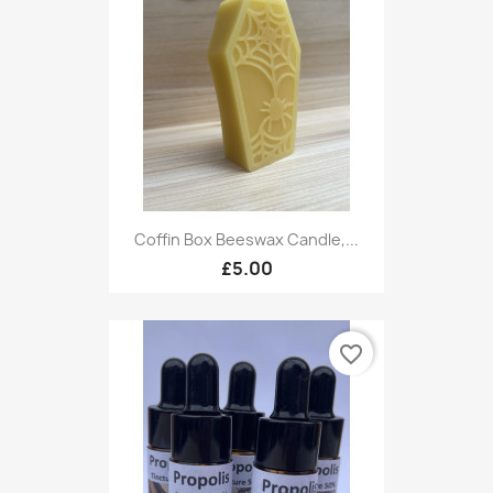
Coffin Box Beeswax Candle,...
£5.00
favorite_border