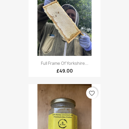
Full Frame Of Yorkshire...
£49.00
favorite_border