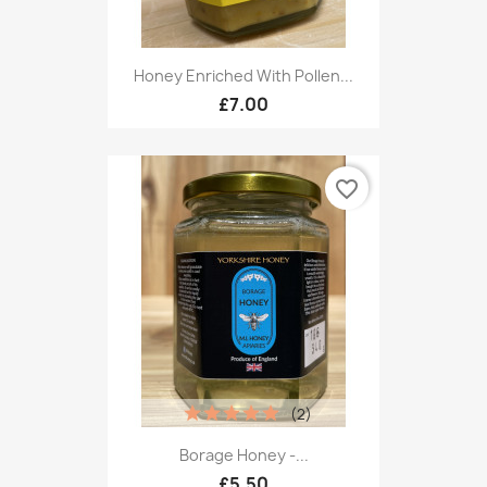
Honey Enriched With Pollen...
£7.00
favorite_border
(2)
Borage Honey -...
£5.50