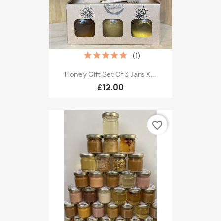
(1)
Honey Gift Set Of 3 Jars X...
£12.00
favorite_border