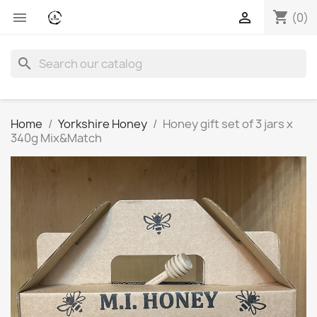
shopping_cart


(0)
search
Home
Yorkshire Honey
Honey gift set of 3 jars x
340g Mix&Match