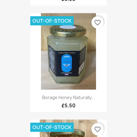
OUT-OF-STOCK
favorite_border
Borage Honey Naturally...
£5.50
OUT-OF-STOCK
favorite_border