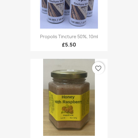
Propolis Tincture 50%, 10ml
£5.50
favorite_border