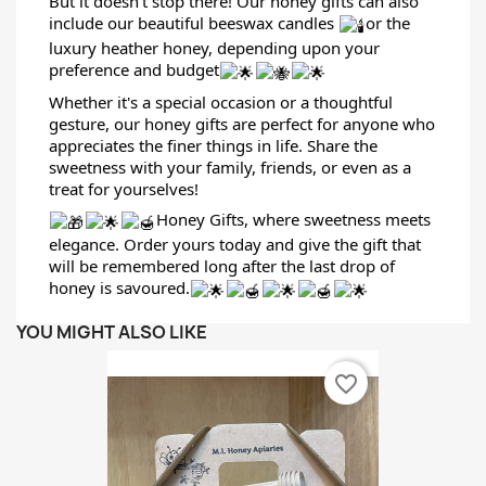
But it doesn't stop there! Our honey gifts can also
include our beautiful beeswax candles
or the
luxury heather honey, depending upon your
preference and budget
Whether it's a special occasion or a thoughtful
gesture, our honey gifts are perfect for anyone who
appreciates the finer things in life. Share the
sweetness with your family, friends, or even as a
treat for yourselves!
Honey Gifts, where sweetness meets
elegance. Order yours today and give the gift that
will be remembered long after the last drop of
honey is savoured.
YOU MIGHT ALSO LIKE
favorite_border