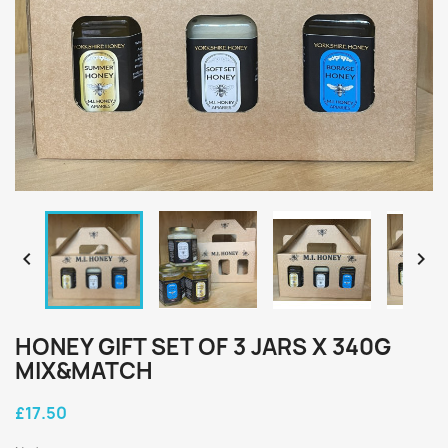


HONEY GIFT SET OF 3 JARS X 340G
MIX&MATCH
£17.50