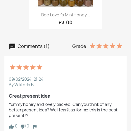
Bee Lover's Mini Honey...
£3.00
Comments (1)
Grade
09/02/2024, 21:24
By Wiktoria B.
Great present idea
Yummy honey and lovely packed! Can you think of any 
better present idea? Well I can't as for me this is the best 
present!?
0
0