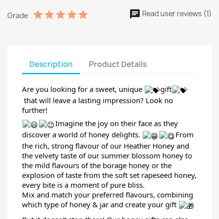
Read user reviews (1)
Grade
Description
Product Details
Are you looking for a sweet, unique
gift
that will leave a lasting impression? Look no
further!
Imagine the joy on their face as they
discover a world of honey delights.
From
the rich, strong flavour of our Heather Honey and
the velvety taste of our summer blossom honey to
the mild flavours
of the borage honey or the
explosion of taste from the soft set rapeseed honey,
every bite is a moment of pure bliss.
Mix and match your preferred flavours, combining
which type of honey & jar and create your gift