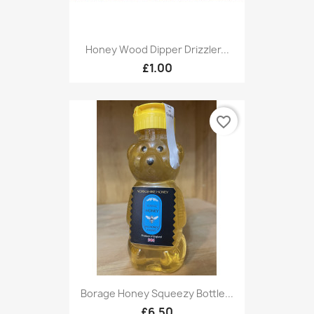
Honey Wood Dipper Drizzler...
£1.00
favorite_border
Borage Honey Squeezy Bottle...
£6.50