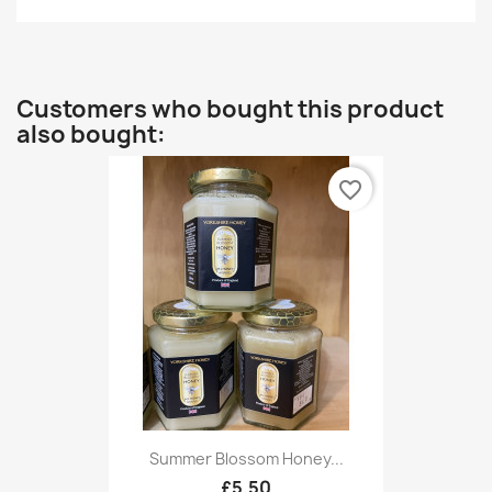
Customers who bought this product
also bought:
favorite_border
Summer Blossom Honey...
£5.50