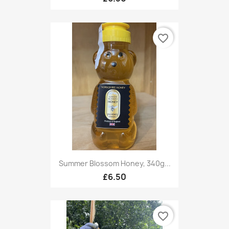
favorite_border
Summer Blossom Honey, 340g...
£6.50
favorite_border