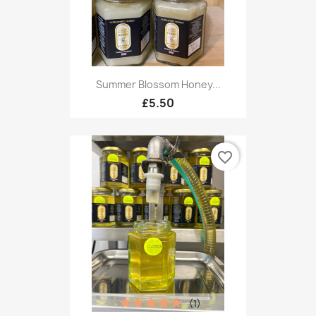
Summer Blossom Honey...
£5.50
favorite_border
(1)