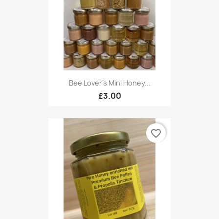
Bee Lover's Mini Honey...
£3.00
favorite_border