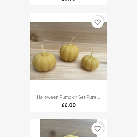
favorite_border
Halloween Pumpkin Set Pure...
£6.00
favorite_border