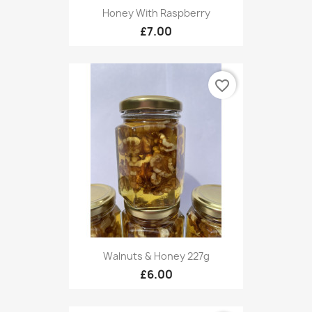
Honey With Raspberry
£7.00
favorite_border
Walnuts & Honey 227g
£6.00