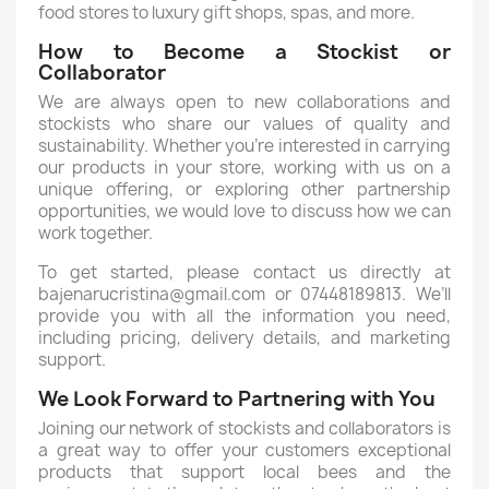
food stores to luxury gift shops, spas, and more.
How to Become a Stockist or
Collaborator
We are always open to new collaborations and
stockists who share our values of quality and
sustainability. Whether you’re interested in carrying
our products in your store, working with us on a
unique offering, or exploring other partnership
opportunities, we would love to discuss how we can
work together.
To get started, please contact us directly at
bajenarucristina@gmail.com or 07448189813. We’ll
provide you with all the information you need,
including pricing, delivery details, and marketing
support.
We Look Forward to Partnering with You
Joining our network of stockists and collaborators is
a great way to offer your customers exceptional
products that support local bees and the