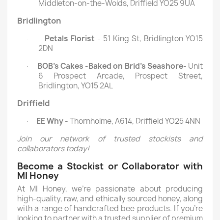
Middleton-on-the-Wolds, Driffield YO25 9UA
Bridlington
Petals Florist
- 51 King St, Bridlington YO15
·
2DN
BOB’s Cakes -Baked on Brid’s Seashore-
Unit
·
6 Prospect Arcade, Prospect Street,
Bridlington, YO15 2AL
Driffield
EE Why
- Thornholme, A614, Driffield YO25 4NN
·
Join our network of trusted stockists and
collaborators today!
Become a Stockist or Collaborator with
MI Honey
At MI Honey, we’re passionate about producing
high-quality, raw, and ethically sourced honey, along
with a range of handcrafted bee products. If you’re
looking to partner with a trusted supplier of premium