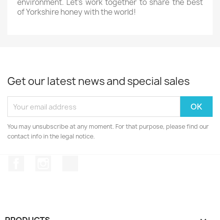
environment. Let’s work together to share the best
of Yorkshire honey with the world!
Get our latest news and special sales
You may unsubscribe at any moment. For that purpose, please find our
contact info in the legal notice.
Facebook
Instagram
TikTok
PRODUCTS