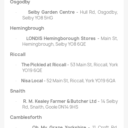
Osgodby
Selby Garden Centre -
Hull Rd, Osgodby,
·
Selby YO8 5HG
Hemingbrough
LONDIS Hemingborough Stores -
Main St,
·
Hemingbrough, Selby YO8 6QE
Riccall
The Pickled at Riccall -
53 Main St, Riccall, York
·
YO19 6QE
Nisa Local -
52 Main St, Riccall, York YO19 6QA
·
Snaith
R. M. Kealey Farmer & Butcher Ltd -
14 Selby
·
Rd, Snaith, Goole DN14 9HS
Camblesforth
Oh My Graze Yorkshire -
11 Croft Rd,
·