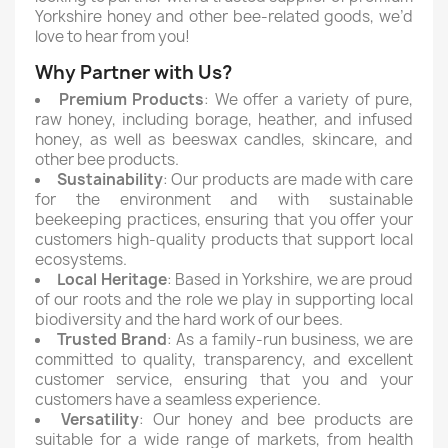
Yorkshire honey and other bee-related goods, we’d
love to hear from you!
Why Partner with Us?
Premium Products
: We offer a variety of pure,
raw honey, including borage, heather, and infused
honey, as well as beeswax candles, skincare, and
other bee products.
Sustainability
: Our products are made with care
for the environment and with sustainable
beekeeping practices, ensuring that you offer your
customers high-quality products that support local
ecosystems.
Local Heritage
: Based in Yorkshire, we are proud
of our roots and the role we play in supporting local
biodiversity and the hard work of our bees.
Trusted Brand
: As a family-run business, we are
committed to quality, transparency, and excellent
customer service, ensuring that you and your
customers have a seamless experience.
Versatility
: Our honey and bee products are
suitable for a wide range of markets, from health