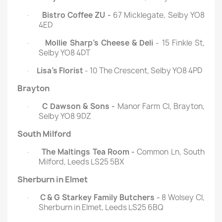
Bistro Coffee ZU -
67 Micklegate, Selby YO8
·
4ED
Mollie Sharp's Cheese & Deli
- 15 Finkle St,
·
Selby YO8 4DT
Lisa's Florist
- 10 The Crescent, Selby YO8 4PD
·
Brayton
C Dawson & Sons -
Manor Farm Cl, Brayton,
·
Selby YO8 9DZ
South Milford
The Maltings Tea Room -
Common Ln, South
·
Milford, Leeds LS25 5BX
Sherburn in Elmet
C & G Starkey Family Butchers -
8 Wolsey Cl,
·
Sherburn in Elmet, Leeds LS25 6BQ