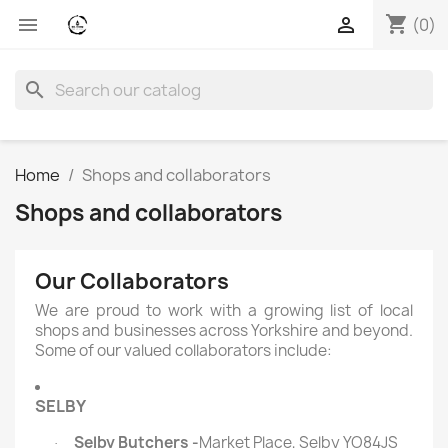
shopping_cart


(0)
search
Home
Shops and collaborators
Shops and collaborators
Our Collaborators
We are proud to work with a growing list of local
shops and businesses across Yorkshire and beyond.
Some of our valued collaborators include:
SELBY
Selby Butchers -
Market Place, Selby YO84JS
·