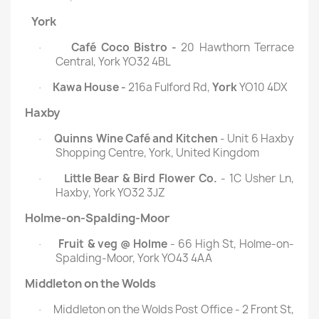
York
Café Coco Bistro -
20 Hawthorn Terrace
·
Central, York YO32 4BL
Kawa House -
216a Fulford Rd,
York
YO10 4DX
·
Haxby
Quinns Wine Café and Kitchen
- Unit 6 Haxby
·
Shopping Centre, York, United Kingdom
Little Bear & Bird Flower Co.
- 1C Usher Ln,
·
Haxby, York YO32 3JZ
Holme-on-Spalding-Moor
Fruit & veg @ Holme
- 66 High St, Holme-on-
·
Spalding-Moor, York YO43 4AA
Middleton on the Wolds
Middleton on the Wolds Post Office - 2 Front St,
·