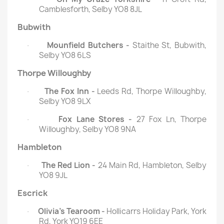
Camblesforth, Selby YO8 8JL
Bubwith
Mounfield Butchers -
Staithe St, Bubwith,
·
Selby YO8 6LS
Thorpe Willoughby
The Fox Inn -
Leeds Rd, Thorpe Willoughby,
·
Selby YO8 9LX
Fox Lane Stores -
27 Fox Ln, Thorpe
·
Willoughby, Selby YO8 9NA
Hambleton
The Red Lion -
24 Main Rd, Hambleton, Selby
·
YO8 9JL
Escrick
Olivia’s Tearoom -
Hollicarrs Holiday Park, York
·
Rd, York YO19 6EE