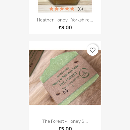
(6)
Heather Honey - Yorkshire...
£8.00
favorite_border
The Forest - Honey &...
£5.00