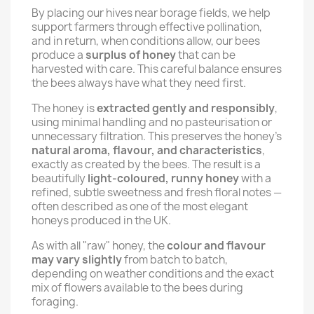
By placing our hives near borage fields, we help
support farmers through effective pollination,
and in return, when conditions allow, our bees
produce a
surplus of honey
that can be
harvested with care. This careful balance ensures
the bees always have what they need first.
The honey is
extracted gently and responsibly
,
using minimal handling and no pasteurisation or
unnecessary filtration. This preserves the honey’s
natural aroma, flavour, and characteristics
,
exactly as created by the bees. The result is a
beautifully
light-coloured, runny honey
with a
refined, subtle sweetness and fresh floral notes —
often described as one of the most elegant
honeys produced in the UK.
As with all "raw" honey, the
colour and flavour
may vary slightly
from batch to batch,
depending on weather conditions and the exact
mix of flowers available to the bees during
foraging.