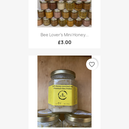
Bee Lover's Mini Honey...
£3.00
favorite_border