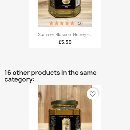
(3)
Summer Blossom Honey -...
£5.50
16 other products in the same
category:
favorite_border