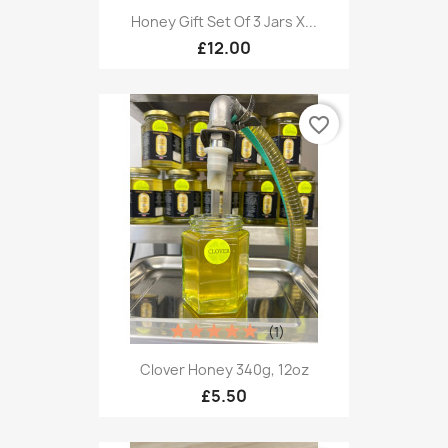
Honey Gift Set Of 3 Jars X...
£12.00
favorite_border
(1)
Clover Honey 340g, 12oz
£5.50