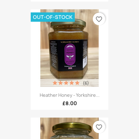
OUT-OF-STOCK
favorite_border
(6)
Heather Honey - Yorkshire...
£8.00
favorite_border