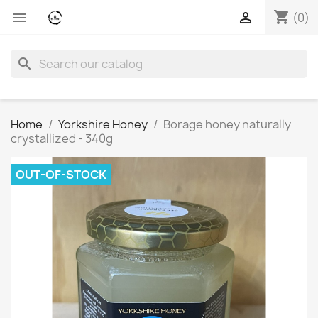
shopping_cart


(0)
search
Home
Yorkshire Honey
Borage honey naturally
crystallized - 340g
OUT-OF-STOCK