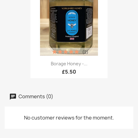
(2)
Borage Honey -...
£5.50
Comments (0)
No customer reviews for the moment.