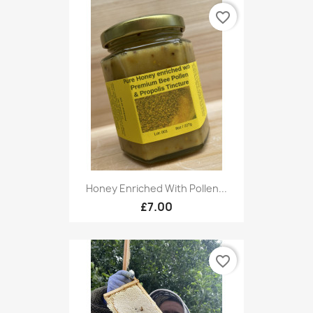
favorite_border
Honey Enriched With Pollen...
£7.00
favorite_border