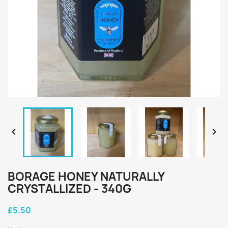


BORAGE HONEY NATURALLY
CRYSTALLIZED - 340G
£5.50