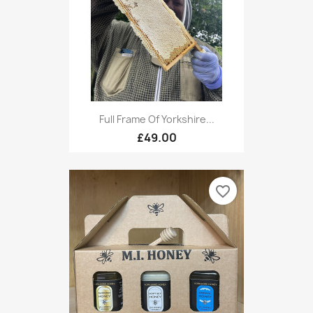
Full Frame Of Yorkshire...
£49.00
favorite_border