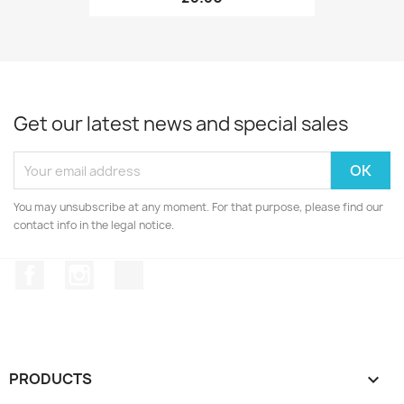
Get our latest news and special sales
You may unsubscribe at any moment. For that purpose, please find our
contact info in the legal notice.
Facebook
Instagram
TikTok
PRODUCTS
