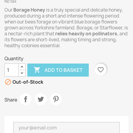
No tax
Our
Borage Honey
is a truly special and delicate honey,
produced during a short and intense flowering period
when our bees forage on vibrant blue borage flowers
grown across Yorkshire farmland. Borage, or Starflower, is
a nectar-rich plant that
relies heavily on pollinators
, and
its flowers are short-lived, making timing and strong,
healthy colonies essential.
Quantity

favorite_border
ADD TO BASKET

Out-of-Stock
Share