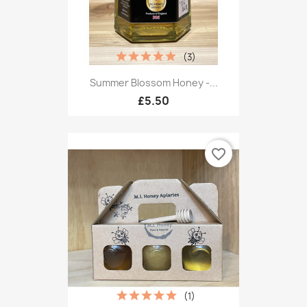
(3)
Summer Blossom Honey -...
£5.50
favorite_border
(1)