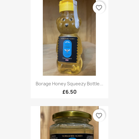
favorite_border
Borage Honey Squeezy Bottle...
£6.50
favorite_border