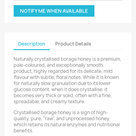
NOTIFY ME WHEN AVAILABLE
Description
Product Details
Naturally crystallised borage honey is a premium,
pale-coloured, and exceptionally smooth
product, highly regarded for its delicate, mild
flavour with subtle, floral notes. While it is known
for naturally slow granulation due to its lower
glucose content, when it does crystallise, it
becomes very thick or solid, often with a fine,
spreadable, and creamy texture.
Crystallised borage honey is a sign of high-
quality, pure, "raw", and unprocessed honey,
which retains its natural enzymes and nutritional
benefits.