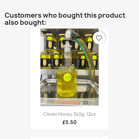
Customers who bought this product
also bought:
favorite_border
(1)
Clover Honey 340g, 12oz
£5.50