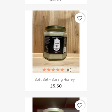
favorite_border
(6)
Soft Set - Spring Honey...
£5.50
favorite_border