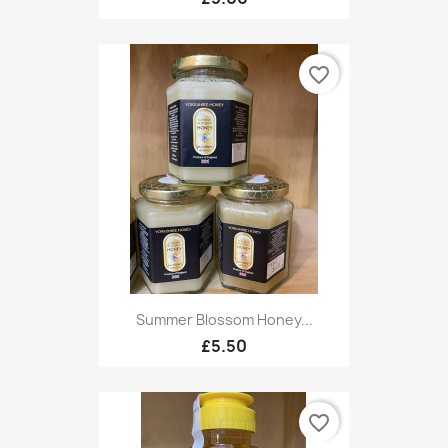
favorite_border
Summer Blossom Honey...
£5.50
favorite_border