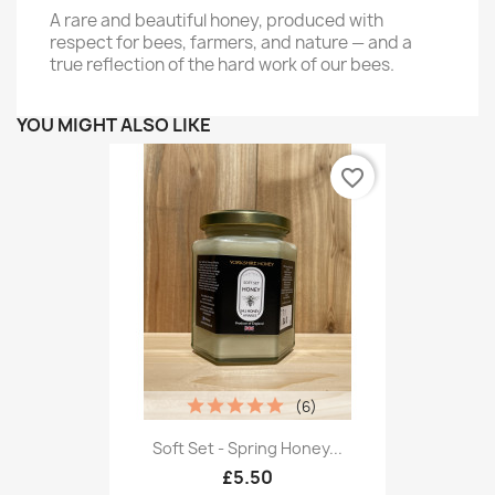
A rare and beautiful honey, produced with
respect for bees, farmers, and nature — and a
true reflection of the hard work of our bees.
YOU MIGHT ALSO LIKE
favorite_border
(6)
Soft Set - Spring Honey...
£5.50