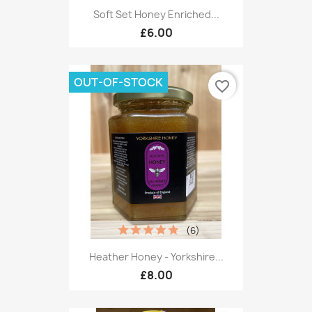
Soft Set Honey Enriched...
£6.00
OUT-OF-STOCK
favorite_border
(6)
Heather Honey - Yorkshire...
£8.00