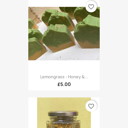
favorite_border
Lemongrass - Honey &...
£5.00
favorite_border