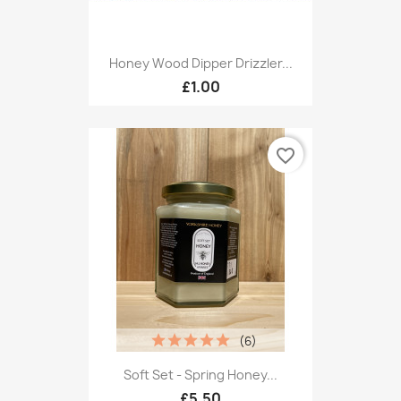
Honey Wood Dipper Drizzler...
£1.00
favorite_border
(6)
Soft Set - Spring Honey...
£5.50