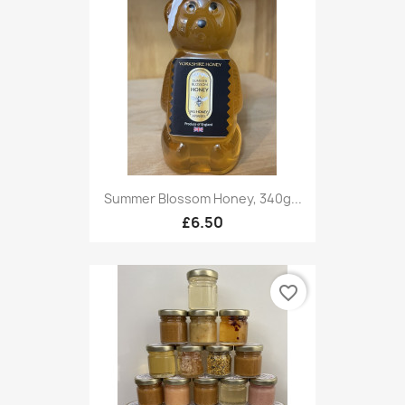
Summer Blossom Honey, 340g...
£6.50
favorite_border