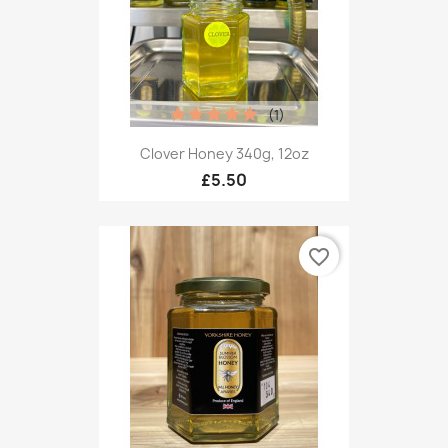
(1)
Clover Honey 340g, 12oz
£5.50
favorite_border