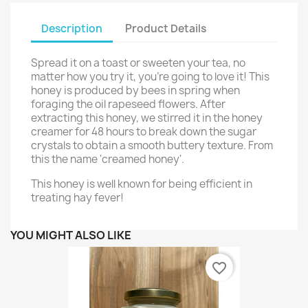
Description
Product Details
Spread it on a toast or sweeten your tea, no
matter how you try it, you're going to love it! This
honey is produced by bees in spring when
foraging the oil rapeseed flowers. After
extracting this honey, we stirred it in the honey
creamer for 48 hours to break down the sugar
crystals to obtain a smooth buttery texture. From
this the name 'creamed honey'.
This honey is well known for being efficient in
treating hay fever!
YOU MIGHT ALSO LIKE
favorite_border