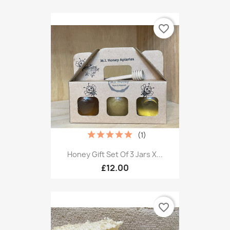
favorite_border
(1)
Honey Gift Set Of 3 Jars X...
£12.00
favorite_border