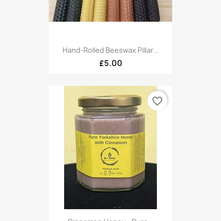
Hand-Rolled Beeswax Pillar...
£5.00
favorite_border