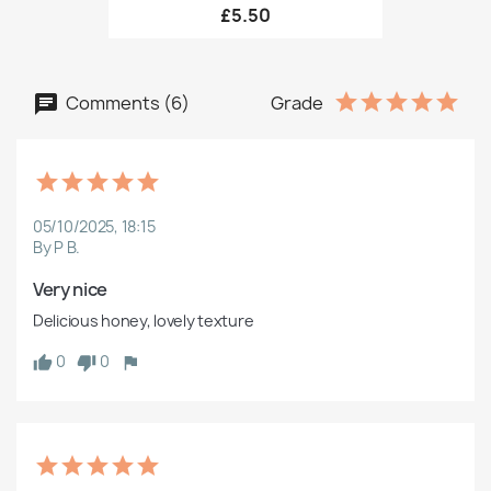
£5.50
Comments (6)
Grade
05/10/2025, 18:15
By P B.
Very nice
Delicious honey, lovely texture
0
0