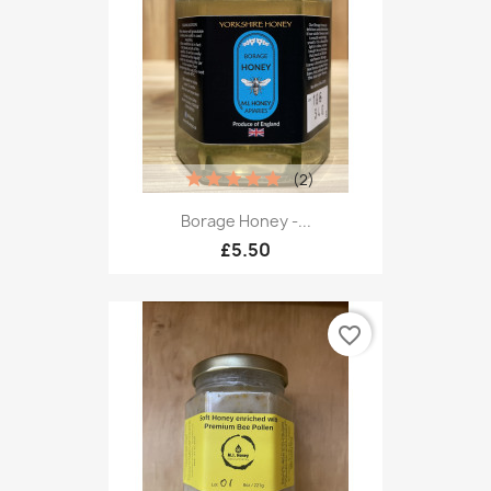
(2)
Borage Honey -...
£5.50
favorite_border