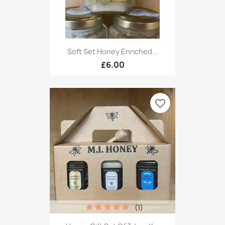
Soft Set Honey Enriched...
£6.00
favorite_border
(1)