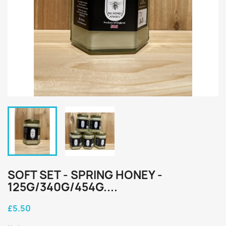
SOFT SET - SPRING HONEY -
125G/340G/454G....
£5.50