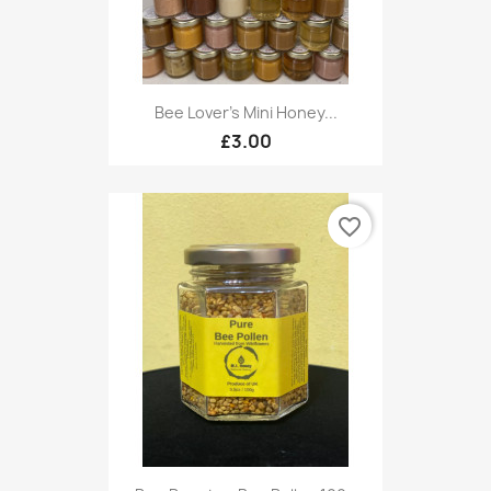
Bee Lover's Mini Honey...
£3.00
favorite_border