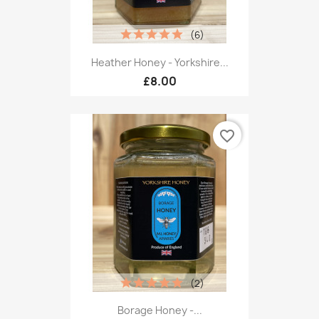
(6)
Heather Honey - Yorkshire...
£8.00
favorite_border
(2)
Borage Honey -...