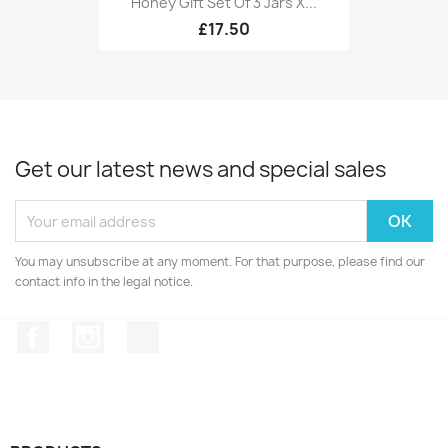
Honey Gift Set Of 3 Jars X...
£17.50
Get our latest news and special sales
You may unsubscribe at any moment. For that purpose, please find our
contact info in the legal notice.
Facebook
Instagram
TikTok