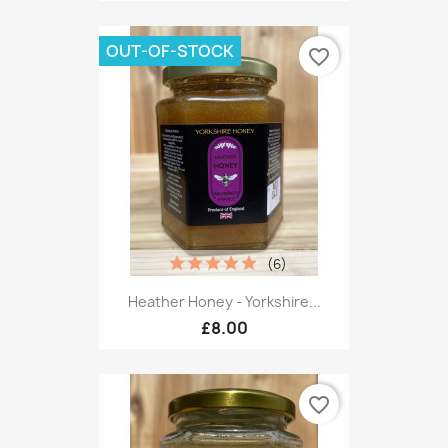
OUT-OF-STOCK
favorite_border
(6)
Heather Honey - Yorkshire...
£8.00
favorite_border