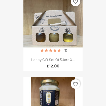
favorite_border
(1)
Honey Gift Set Of 3 Jars X...
£12.00
favorite_border