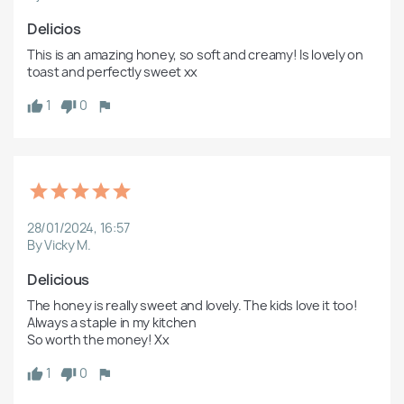
Delicios 
This is an amazing honey, so soft and creamy! Is lovely on 
toast and perfectly sweet xx 
1
0
28/01/2024, 16:57
By Vicky M.
Delicious
The honey is really sweet and lovely. The kids love it too! 
Always a staple in my kitchen

So worth the money! Xx
1
0