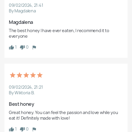
09/02/2024, 21:41
By Magdalena
Magdalena
The best honey I have ever eaten, I recommend it to 
everyone
1
0
09/02/2024, 21:21
By Wiktoria B.
Best honey
Great honey. You can feel the passion and love while you 
eat it! Definitely made with love!
1
0