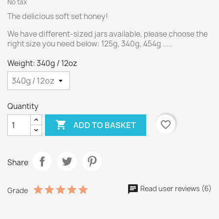
No tax
The delicious soft set honey!
We have different-sized jars available, please choose the
right size you need below: 125g, 340g, 454g .....
Weight: 340g / 12oz
Quantity

favorite_border
ADD TO BASKET
Share
Read user reviews (6)
Grade