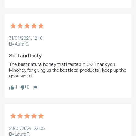
31/01/2024, 12:10
By Aura C.
Soft and tasty 
The best natural honey that I tasted in UK! Thank you 
Mihoney for giving us the best local products ! Keep up the 
good work ! 
1
0
28/01/2024, 22:05
By Laura P.