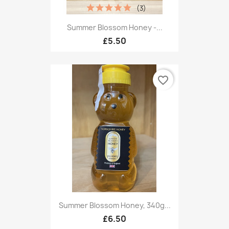
(3)
Summer Blossom Honey -...
£5.50
favorite_border
Summer Blossom Honey, 340g...
£6.50