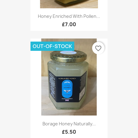
Honey Enriched With Pollen...
£7.00
OUT-OF-STOCK
favorite_border
Borage Honey Naturally...
£5.50