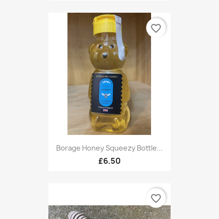
favorite_border
Borage Honey Squeezy Bottle...
£6.50
favorite_border