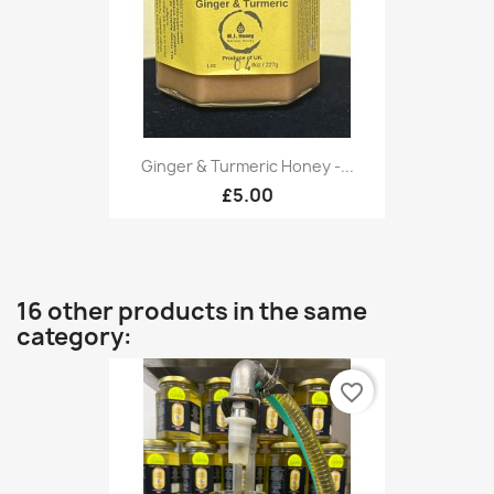
Ginger & Turmeric Honey -...
£5.00
16 other products in the same
category:
favorite_border