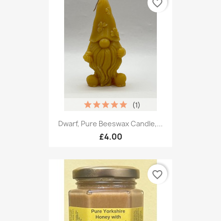
favorite_border
(1)
Dwarf, Pure Beeswax Candle,...
£4.00
favorite_border