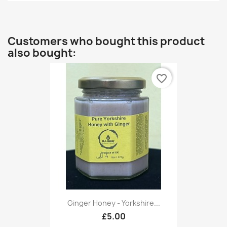
Customers who bought this product
also bought:
favorite_border
Ginger Honey - Yorkshire...
£5.00