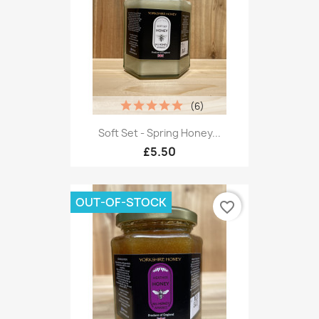
(6)
Soft Set - Spring Honey...
£5.50
OUT-OF-STOCK
favorite_border