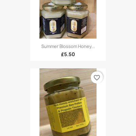
Summer Blossom Honey...
£5.50
favorite_border