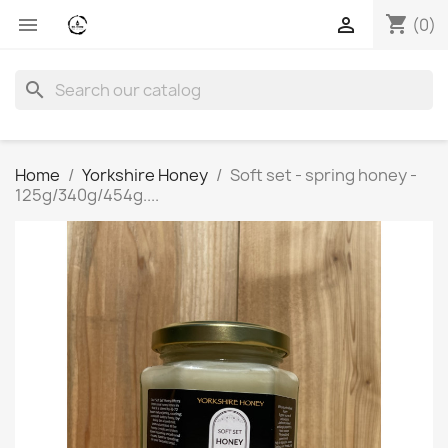
shopping_cart


(0)
search
Home
Yorkshire Honey
Soft set - spring honey -
125g/340g/454g....