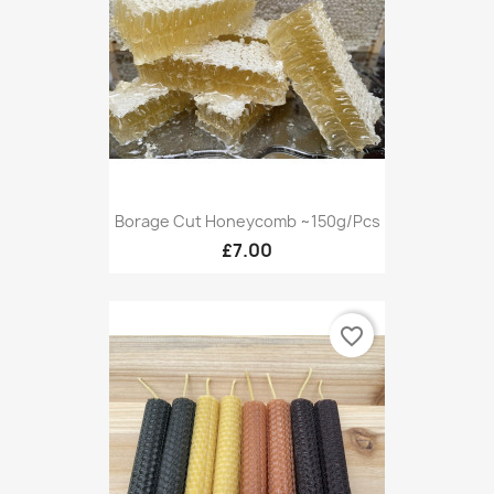
Borage Cut Honeycomb ~150g/pcs
£7.00
favorite_border