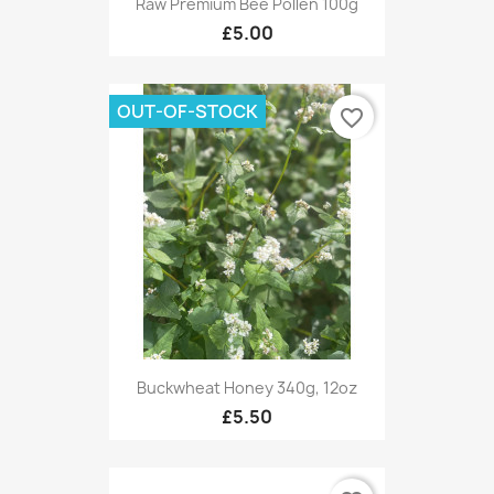
Raw Premium Bee Pollen 100g
£5.00
OUT-OF-STOCK
favorite_border
Buckwheat Honey 340g, 12oz
£5.50