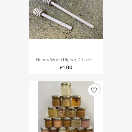
Honey Wood Dipper Drizzler...
£1.00
favorite_border