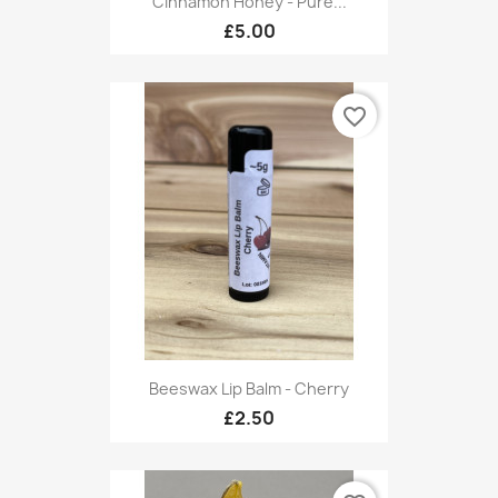
Cinnamon Honey - Pure...
£5.00
favorite_border
Beeswax Lip Balm - Cherry
£2.50