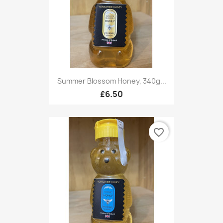
Summer Blossom Honey, 340g...
£6.50
favorite_border