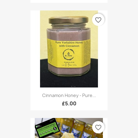
favorite_border
Cinnamon Honey - Pure...
£5.00
favorite_border