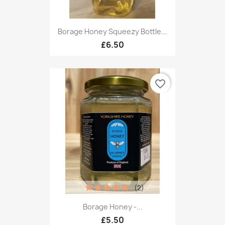
Borage Honey Squeezy Bottle...
£6.50
favorite_border
(2)
Borage Honey -...
£5.50