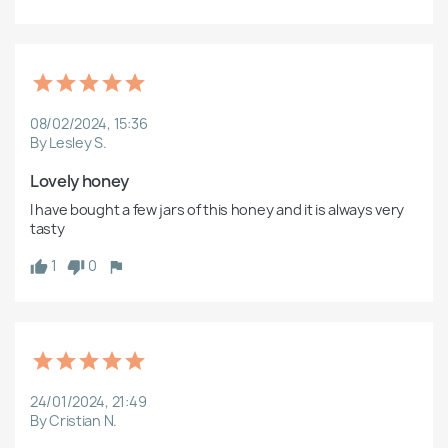
08/02/2024, 15:36
By Lesley S.
Lovely honey
I have bought a few jars of this honey and it is always very 
tasty 
1
0
24/01/2024, 21:49
By Cristian N.