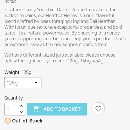
No tax
Heather Honey Yorkshire Dales - A true treasure of the
Yorkshire Dales, our Heather Honey is a rich, flavorful
blend crafted by bees foraging Ling and Bell Heather.
With its unique texture, exceptional properties, and bold
taste, it’s a natural powerhouse. By choosing this honey,
you’re supporting local bees and enjoying a product that’s
as extraordinary as the landscapes it comes from.
We have different-sized jars available, please choose
below the right size you need: 125g, 340g, 454g .....
Weight: 125g
Quantity

favorite_border
ADD TO BASKET

Out-of-Stock