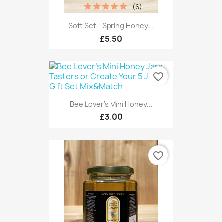
(6)
Soft Set - Spring Honey...
£5.50
favorite_border
Bee Lover's Mini Honey...
£3.00
favorite_border