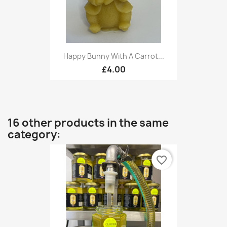
Happy Bunny With A Carrot...
£4.00
16 other products in the same
category:
favorite_border