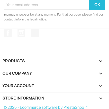
You may unsubscribe at any moment. For that purpose, please find our
contact info in the legal notice.
Facebook
Instagram
TikTok
PRODUCTS

OUR COMPANY

YOUR ACCOUNT

STORE INFORMATION
keyboard_arrow_down
© 2026 - Ecommerce software by PrestaShop™