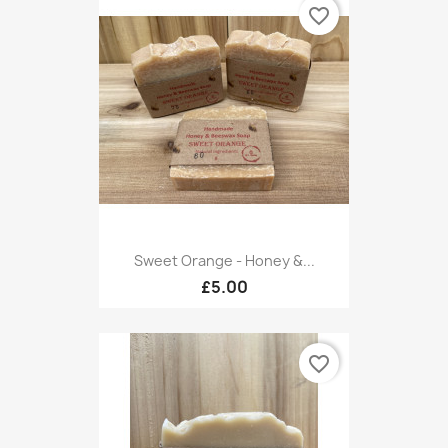
favorite_border
Sweet Orange - Honey &...
£5.00
favorite_border