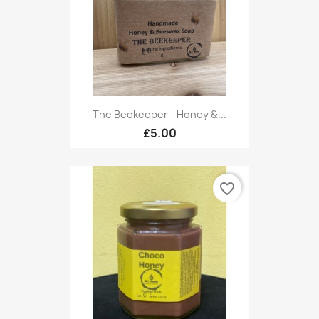
The Beekeeper - Honey &...
£5.00
favorite_border