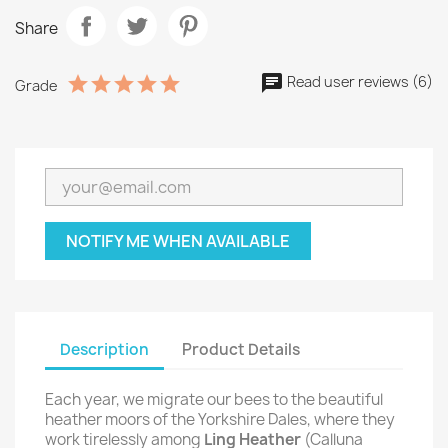
Share
Read user reviews (6)
Grade
NOTIFY ME WHEN AVAILABLE
Description
Product Details
Each year, we migrate our bees to the beautiful
heather moors of the Yorkshire Dales, where they
work tirelessly among
Ling Heather
(Calluna