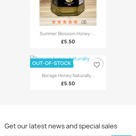
(3)
Summer Blossom Honey -...
£5.50
OUT-OF-STOCK
favorite_border
Borage Honey Naturally...
£5.50
Get our latest news and special sales