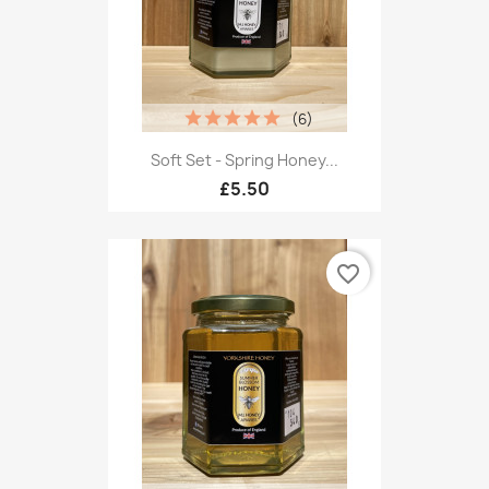
(6)
Soft Set - Spring Honey...
£5.50
favorite_border