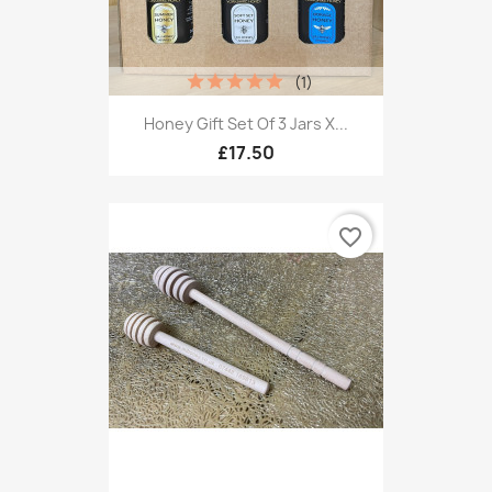
(1)
Honey Gift Set Of 3 Jars X...
£17.50
favorite_border