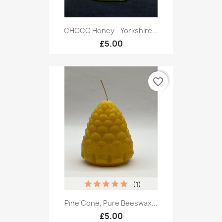
CHOCO Honey - Yorkshire...
£5.00
favorite_border
(1)
Pine Cone, Pure Beeswax...
£5.00