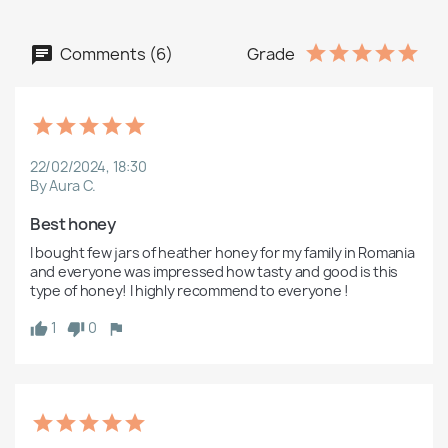
Comments (6)
Grade
22/02/2024, 18:30
By Aura C.
Best honey 
I bought few jars of heather honey for my family in Romania 
and everyone was impressed how tasty and good is this 
type of honey! I highly recommend to everyone !
1
0