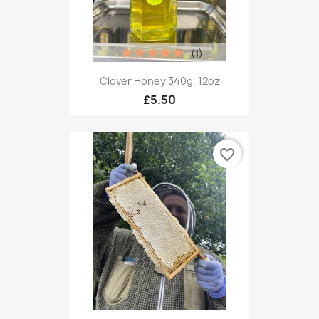
(1)
Clover Honey 340g, 12oz
£5.50
favorite_border