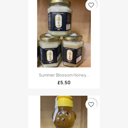
favorite_border
Summer Blossom Honey...
£5.50
favorite_border