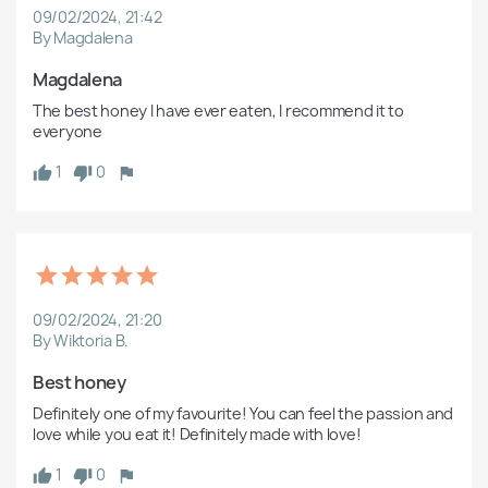
09/02/2024, 21:42
By Magdalena
Magdalena
The best honey I have ever eaten, I recommend it to 
everyone
1
0
09/02/2024, 21:20
By Wiktoria B.
Best honey
Definitely one of my favourite! You can feel the passion and 
love while you eat it! Definitely made with love!
1
0