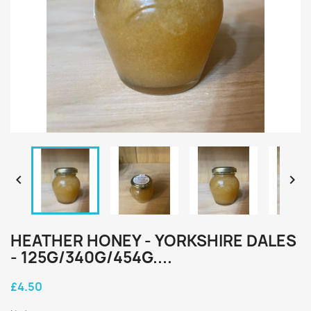


HEATHER HONEY - YORKSHIRE DALES
- 125G/340G/454G....
£4.50