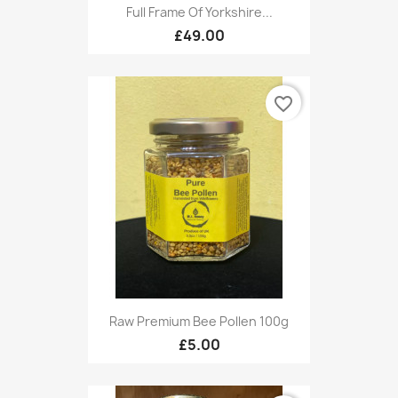
Full Frame Of Yorkshire...
£49.00
favorite_border
Raw Premium Bee Pollen 100g
£5.00