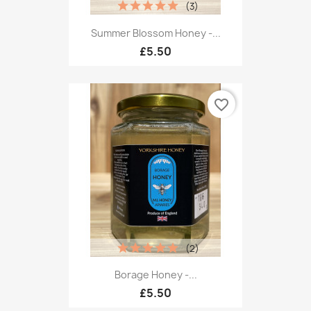
(3)
Summer Blossom Honey -...
£5.50
favorite_border
(2)
Borage Honey -...
£5.50