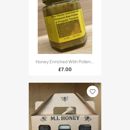
Honey Enriched With Pollen...
£7.00
favorite_border