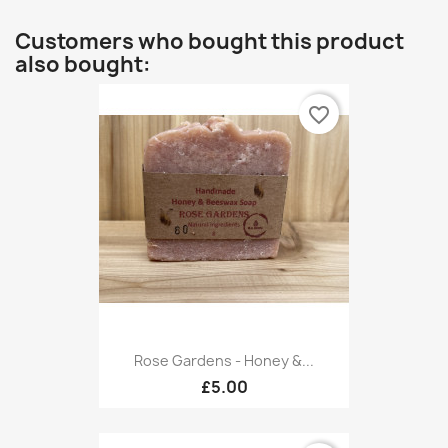
Customers who bought this product
also bought:
favorite_border
Rose Gardens - Honey &...
£5.00