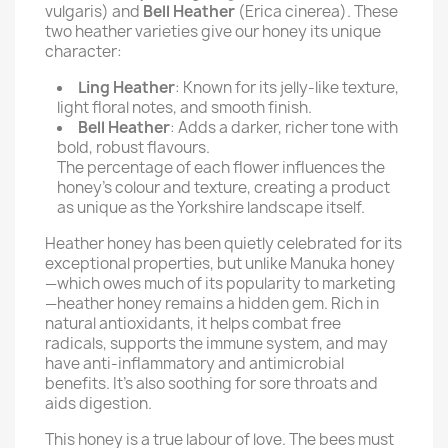
vulgaris) and
Bell Heather
(Erica cinerea). These
two heather varieties give our honey its unique
character:
Ling Heather
: Known for its jelly-like texture,
light floral notes, and smooth finish.
Bell Heather
: Adds a darker, richer tone with
bold, robust flavours.
The percentage of each flower influences the
honey’s colour and texture, creating a product
as unique as the Yorkshire landscape itself.
Heather honey has been quietly celebrated for its
exceptional properties, but unlike Manuka honey
—which owes much of its popularity to marketing
—heather honey remains a hidden gem. Rich in
natural antioxidants, it helps combat free
radicals, supports the immune system, and may
have anti-inflammatory and antimicrobial
benefits. It’s also soothing for sore throats and
aids digestion.
This honey is a true labour of love. The bees must