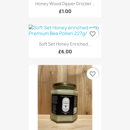
Honey Wood Dipper Drizzler...
£1.00
favorite_border
Soft Set Honey Enriched...
£6.00
favorite_border