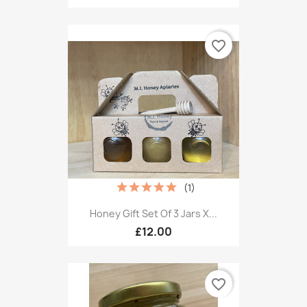
favorite_border
(1)
Honey Gift Set Of 3 Jars X...
£12.00
favorite_border