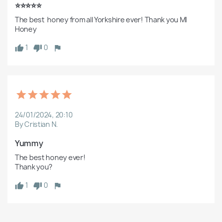
⭐️⭐️⭐️⭐️⭐️
The best  honey from all Yorkshire ever! Thank you MI 
Honey
1
0
24/01/2024, 20:10
By Cristian N.
Yummy 
The best honey ever!

Thank you?
1
0