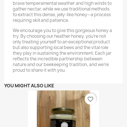
brave temperamental weather and high winds to
gather nectar, while we use traditional methods
to extract this dense, jelly-like honey—a process
requiring skill and patience.
We encourage you to give this gorgeous honey a
try. By choosing our heather honey, you’re not
only treating yourself to an exceptional product
but also supporting local bees and the vital role
they play in sustaining the environment. Each jar
reflects the incredible partnership between
nature and our beekeeping tradition, and we’re
proud to share it with you.
YOU MIGHT ALSO LIKE
favorite_border