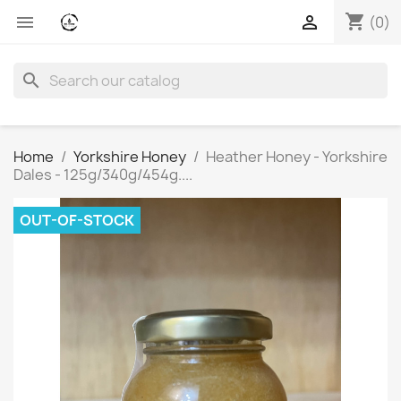
shopping_cart


(0)
search
Home
Yorkshire Honey
Heather Honey - Yorkshire
Dales - 125g/340g/454g....
OUT-OF-STOCK