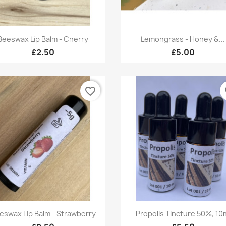
Quick view
Quick view


Beeswax Lip Balm - Cherry
Lemongrass - Honey &...
£2.50
£5.00
favorite_border
fa
Quick view
Quick view


eswax Lip Balm - Strawberry
Propolis Tincture 50%, 10