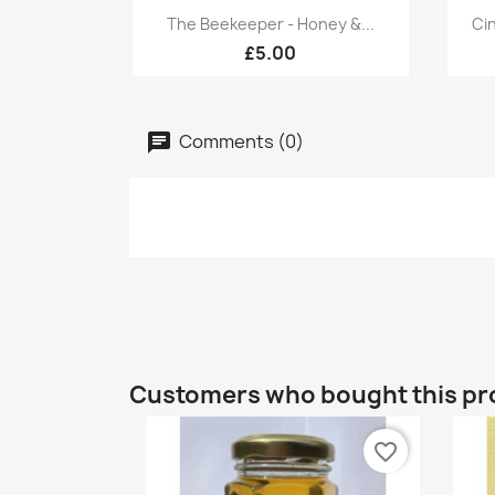
Quick view

The Beekeeper - Honey &...
Ci
£5.00
Comments (0)
Customers who bought this pr
favorite_border