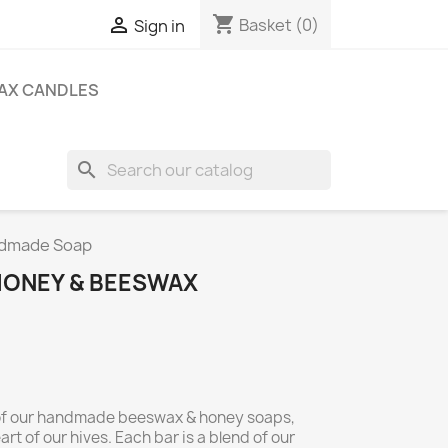
shopping_cart

Basket
(0)
Sign in
AX CANDLES
search
ndmade Soap
HONEY & BEESWAX
y of our handmade beeswax & honey soaps,
rt of our hives. Each bar is a blend of our