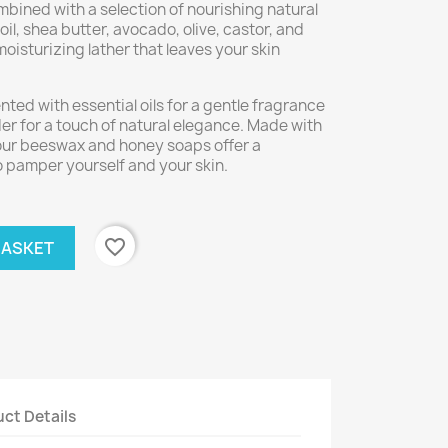
ined with a selection of nourishing natural
il, shea butter, avocado, olive, castor, and
 moisturizing lather that leaves your skin
nted with essential oils for a gentle fragrance
r for a touch of natural elegance. Made with
 our beeswax and honey soaps offer a
o pamper yourself and your skin.
favorite_border
BASKET
ct Details