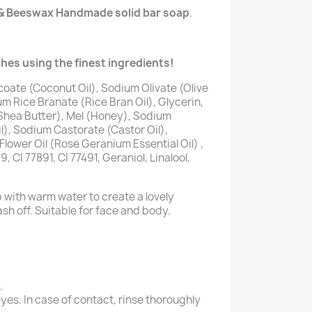
& Beeswax Handmade solid bar soap
.
hes using the finest ingredients!
oate (Coconut Oil), Sodium Olivate (Olive
m Rice Branate (Rice Bran Oil), Glycerin,
hea Butter), Mel (Honey), Sodium
), Sodium Castorate (Castor Oil),
lower Oil (Rose Geranium Essential Oil) ,
 CI 77891, CI 77491, Geraniol, Linalool,
p with warm water to create a lovely
sh off. Suitable for face and body.
.
yes. In case of contact, rinse thoroughly