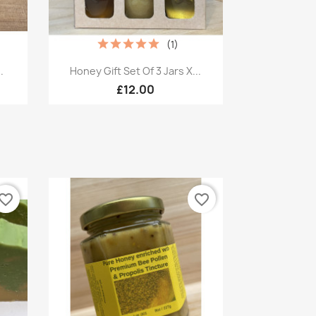
(1)
Quick view

.
Honey Gift Set Of 3 Jars X...
£12.00
vorite_border
favorite_border