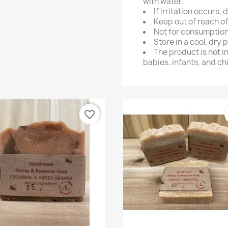
with water.
If irritation occurs,
Keep out of reach of
Not for consumption
Store in a cool, dry 
The product is not i
babies, infants, and ch
favorite_border