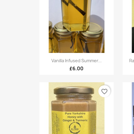
Quick view

Vanilla Infused Summer...
Ra
£6.00
favorite_border