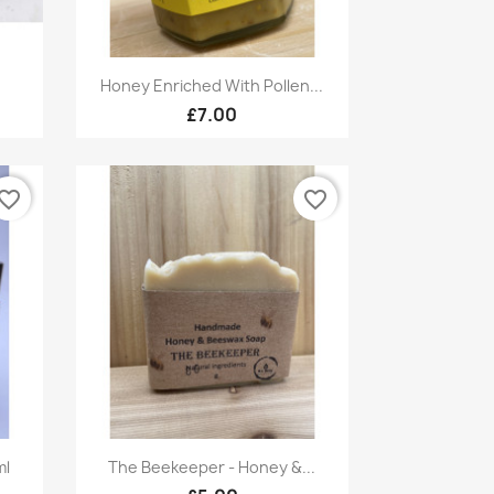
Quick view

Honey Enriched With Pollen...
£7.00
vorite_border
favorite_border
Quick view

ml
The Beekeeper - Honey &...