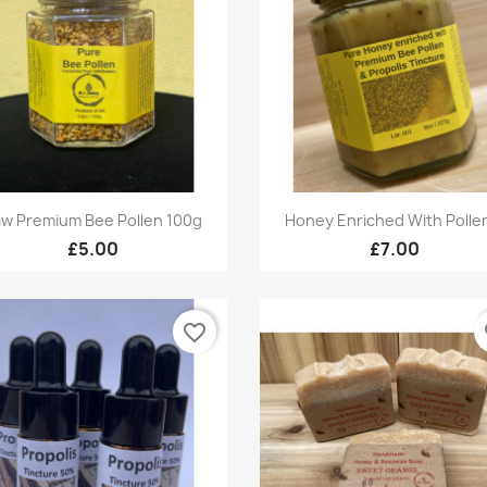
Quick view
Quick view


w Premium Bee Pollen 100g
Honey Enriched With Pollen
£5.00
£7.00
favorite_border
fa