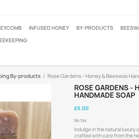
EYCOMB
INFUSED HONEY
BY-PRODUCTS
BEESW
EEKEEPING
eping By-products
Rose Gardens - Honey & Beeswax Ha
ROSE GARDENS - 
HANDMADE SOAP
£5.00
No tax
Indulge in the natural luxur
crafted with care from the hea