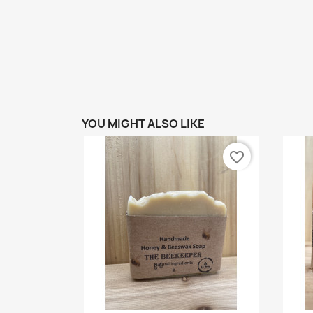
YOU MIGHT ALSO LIKE
favorite_border