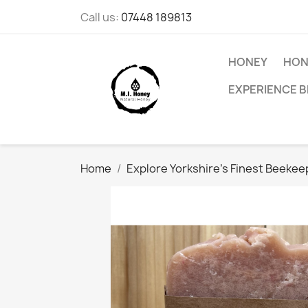
Call us:
07448 189813
HONEY
HON
EXPERIENCE B
Home
Explore Yorkshire's Finest Beeke