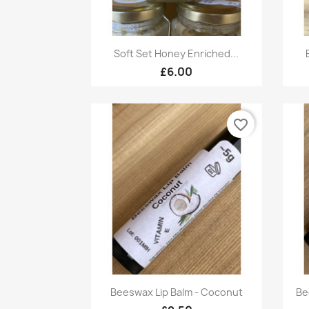
Quick view

Soft Set Honey Enriched...
£6.00
favorite_border
Quick view

Beeswax Lip Balm - Coconut
Be