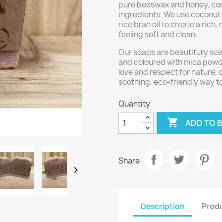
pure beeswax and honey, comb
ingredients. We use coconut o
rice bran oil to create a rich,
feeling soft and clean.
Our soaps are beautifully sce
and coloured with mica powde
love and respect for nature,
soothing, eco-friendly way t
Quantity

ADD TO 
Share

Description
Produ