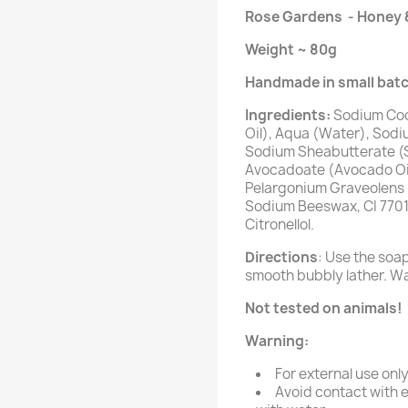
Rose Gardens - Honey 
Weight
~ 80g
Handmade in small batc
Ingredients:
Sodium Coc
Oil), Aqua (Water), Sodiu
Sodium Sheabutterate (S
Avocadoate (Avocado Oil
Pelargonium Graveolens F
Sodium Beeswax, CI 77019,
Citronellol.
Directions
: Use the soa
smooth bubbly lather. Wa
Not tested on animals!
Warning:
For external use only
Avoid contact with e