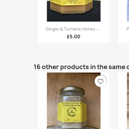
Quick view

Ginger & Turmeric Honey -...
P
£5.00
16 other products in the same 
favorite_border