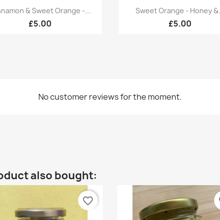
Quick view
Quick view


nnamon & Sweet Orange -...
Sweet Orange - Honey &.
£5.00
£5.00
No customer reviews for the moment.
oduct also bought:
favorite_border
fa