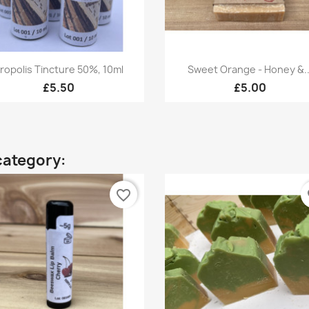
Quick view
Quick view


ropolis Tincture 50%, 10ml
Sweet Orange - Honey &..
£5.50
£5.00
category:
favorite_border
fa