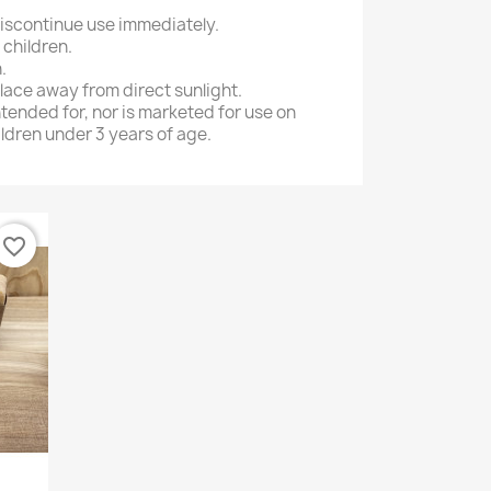
 discontinue use immediately.
 children.
.
place away from direct sunlight.
ntended for, nor is marketed for use on
ildren under 3 years of age.
favorite_border