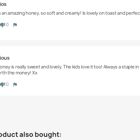
ios 
is an amazing honey, so soft and creamy! Is lovely on toast and perfec
0
ious
ney is really sweet and lovely. The kids love it too! Always a staple in
rth the money! Xx
0
oduct also bought: