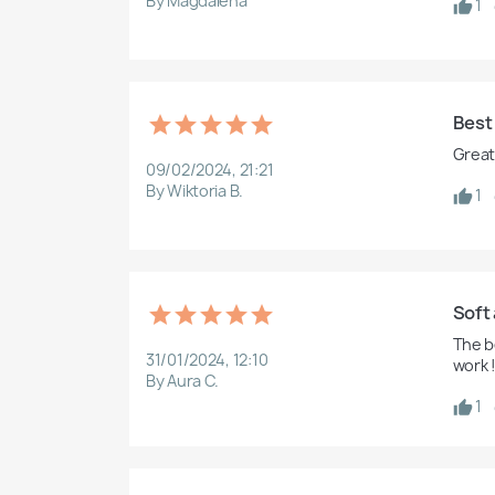
By Magdalena
1
Best
Great 
09/02/2024, 21:21
By Wiktoria B.
1
Soft 
The b
31/01/2024, 12:10
work !
By Aura C.
1