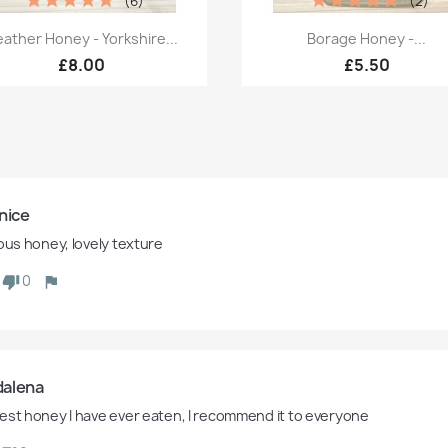
(6)
(2)
Quick view
Quick view


ather Honey - Yorkshire...
Borage Honey -...
£8.00
£5.50
nice
ious honey, lovely texture
0
alena
est honey I have ever eaten, I recommend it to everyone