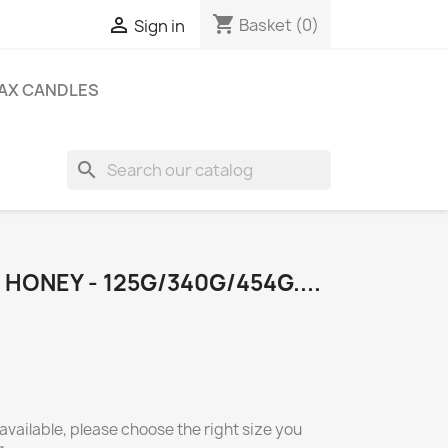
shopping_cart

Basket
(0)
Sign in
AX CANDLES
search
 HONEY - 125G/340G/454G....
available, please choose the right size you