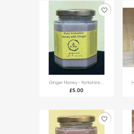
favorite_border
Quick view

Ginger Honey - Yorkshire...
H
£5.00
favorite_border