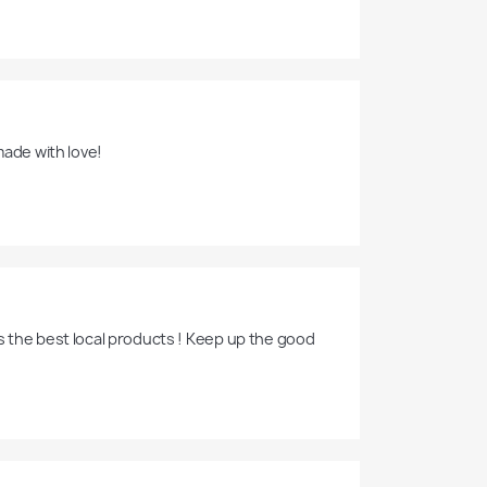
made with love!
s the best local products ! Keep up the good 