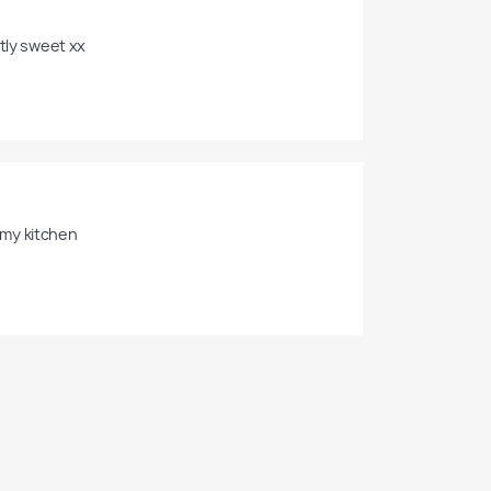
tly sweet xx 
 my kitchen
