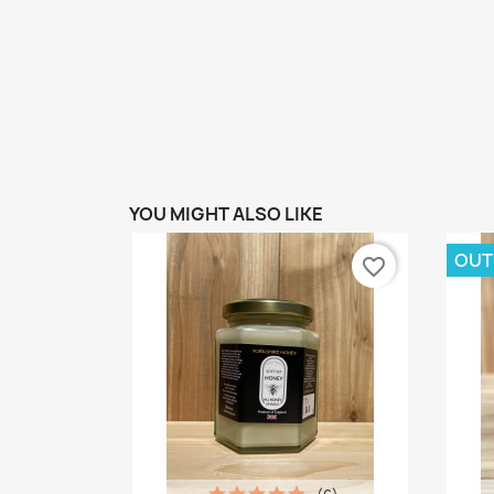
YOU MIGHT ALSO LIKE
OUT
favorite_border