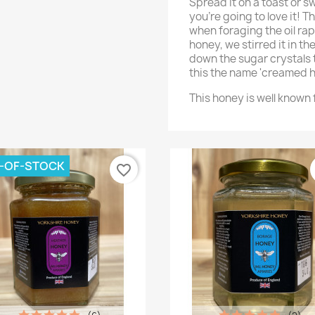
Spread it on a toast or s
you're going to love it! 
when foraging the oil rap
honey, we stirred it in t
down the sugar crystals 
this the name 'creamed h
This honey is well known f
-OF-STOCK
favorite_border