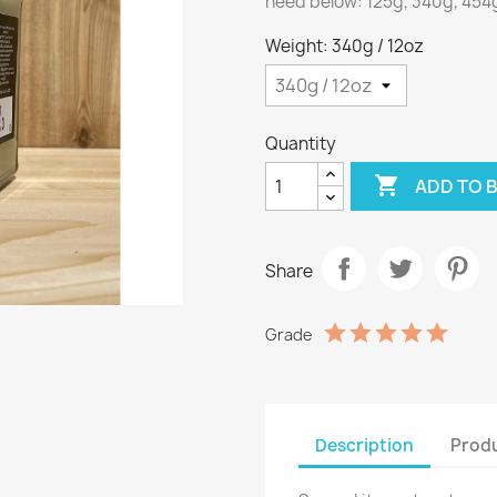
need below: 125g, 340g, 454g 
Weight: 340g / 12oz
Quantity

ADD TO 
Share
Grade
Description
Produ