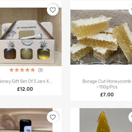
favorite_border
fa
(1)
Quick view
Quick view


oney Gift Set Of 3 Jars X...
Borage Cut Honeycomb
~150g/pcs
£12.00
£7.00
favorite_border
fa