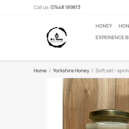
Call us:
07448 189813
HONEY
HON
EXPERIENCE B
Home
Yorkshire Honey
Soft set - spri