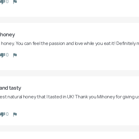
0
 honey
honey. You can feel the passion and love while you eat it! Definitely 
0
and tasty 
est natural honey that I tasted in UK! Thank you Mihoney for giving u
 
0