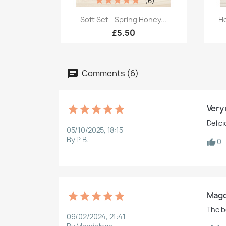
(6)
Quick view

Soft Set - Spring Honey...
He
£5.50
Comments (6)
Very 
Delic
05/10/2025, 18:15
By P B.
0
Magd
The b
09/02/2024, 21:41