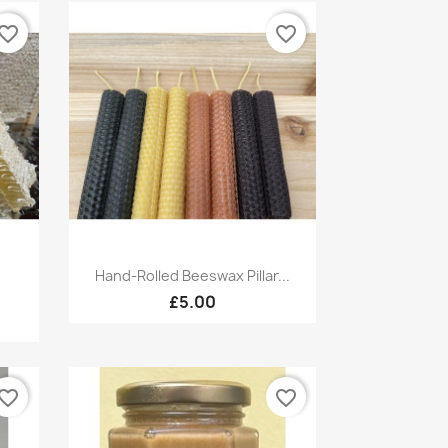
vorite_border
favorite_border
Quick view

Hand-Rolled Beeswax Pillar...
£5.00
vorite_border
favorite_border