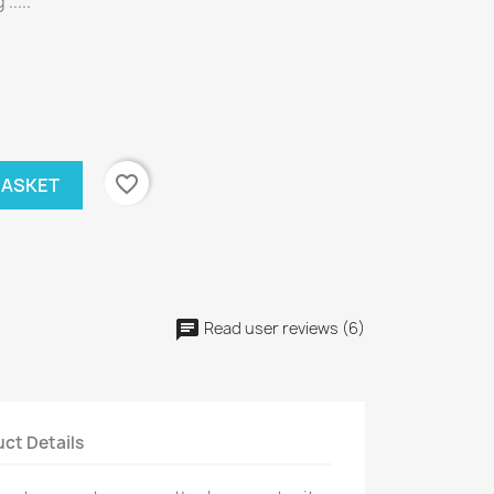
.....
favorite_border
BASKET
Read user reviews (6)
ct Details