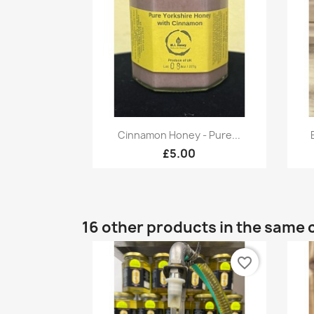
Quick view

Cinnamon Honey - Pure...
£5.00
16 other products in the same 
favorite_border