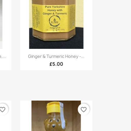
Quick view

...
Ginger & Turmeric Honey -...
£5.00
vorite_border
favorite_border