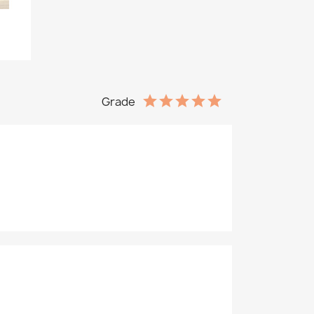
Grade