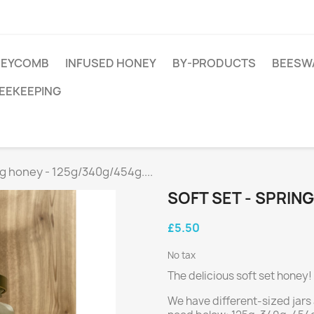
EYCOMB
INFUSED HONEY
BY-PRODUCTS
BEESW
EEKEEPING
ng honey - 125g/340g/454g....
SOFT SET - SPRING
£5.50
No tax
The delicious soft set honey!
We have different-sized jars 