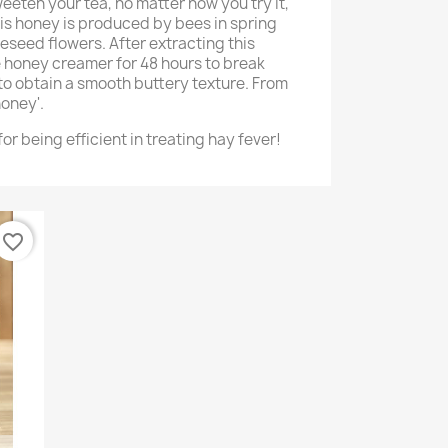
weeten your tea, no matter how you try it,
This honey is produced by bees in spring
eseed flowers. After extracting this
he honey creamer for 48 hours to break
to obtain a smooth buttery texture. From
oney'.
or being efficient in treating hay fever!
favorite_border