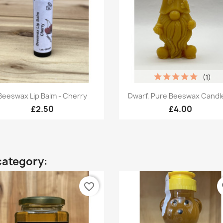
(1)
Quick view
Quick view


Beeswax Lip Balm - Cherry
Dwarf, Pure Beeswax Candle,
£2.50
£4.00
category:
favorite_border
fa