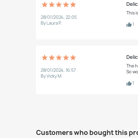
Delic
This 
28/01/2024, 22:05
By Laura P.
1
Delic
The ho
28/01/2024, 16:57
So wo
By Vicky M.
1
Customers who bought this pr