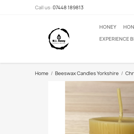
Call us:
07448 189813
HONEY
HON
EXPERIENCE B
Home
Beeswax Candles Yorkshire
Chr