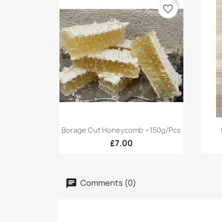
favorite_border
Quick view

Borage Cut Honeycomb ~150g/pcs
£7.00
Comments (0)