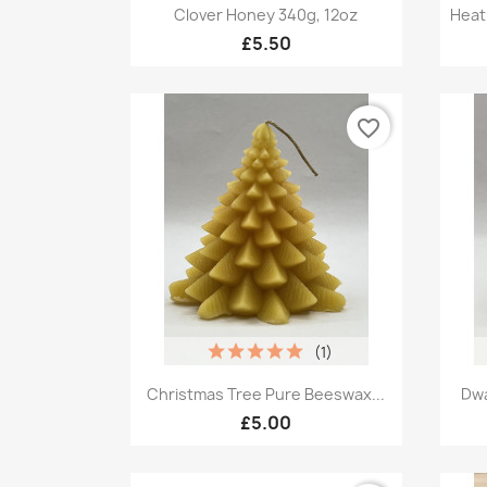
Quick view

Clover Honey 340g, 12oz
Heat
£5.50
favorite_border
(1)
Quick view

Christmas Tree Pure Beeswax...
Dwa
£5.00