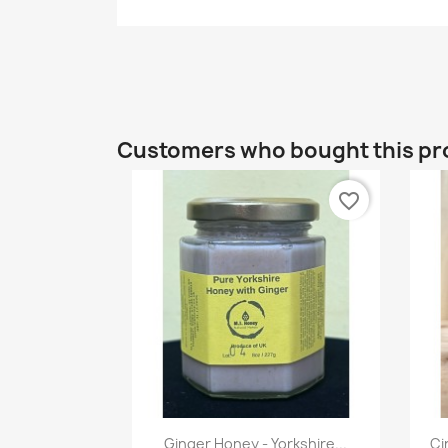
Customers who bought this pr
favorite_border
Quick view

Ginger Honey - Yorkshire...
Ci