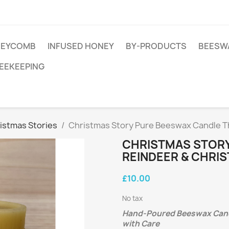
EYCOMB
INFUSED HONEY
BY-PRODUCTS
BEESW
EEKEEPING
istmas Stories
Christmas Story Pure Beeswax Candle T
CHRISTMAS STORY
REINDEER & CHRIS
£10.00
No tax
Hand-Poured Beeswax Candl
with Care