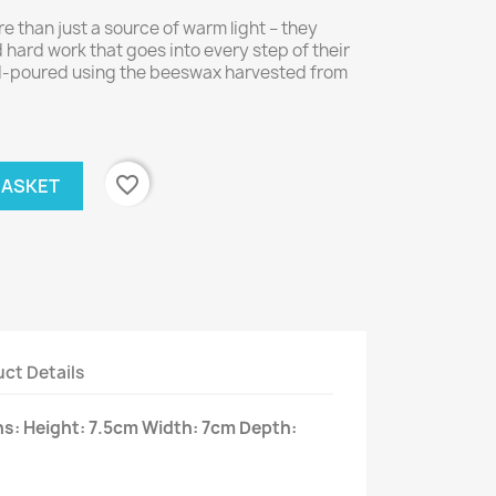
 than just a source of warm light – they
hard work that goes into every step of their
nd-poured using the beeswax harvested from
favorite_border
BASKET
ct Details
: Height: 7.5cm Width: 7cm Depth: