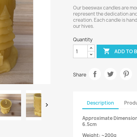
Our beeswax candles are more
represent the dedication and 
creation. Each candle is ha
our hives.
Quantity

ADD TO 
Share
Description
Produ

Approximate Dimensions
6.5cm
Weight: ~200g