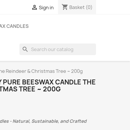
shopping_cart

Basket
(0)
Sign in
AX CANDLES
search
he Reindeer & Christmas Tree ~ 200g
 PURE BEESWAX CANDLE THE
TMAS TREE ~ 200G
es - Natural, Sustainable, and Crafted