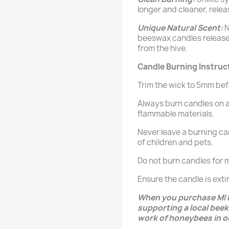
longer and cleaner, releas
Unique Natural Scent:
N
beeswax candles release
from the hive.
Candle Burning Instruc
Trim the wick to 5mm bef
Always burn candles on 
flammable materials.
Never leave a burning ca
of children and pets.
Do not burn candles for m
Ensure the candle is ex
When you purchase MI 
supporting a local beek
work of honeybees in o