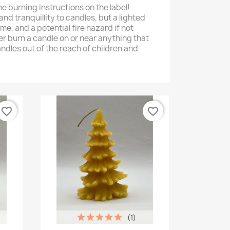
he burning instructions on the label!
and tranquillity to candles, but a lighted
me, and a potential fire hazard if not
er burn a candle on or near anything that
ndles out of the reach of children and
favorite_border
favorite_border
(1)