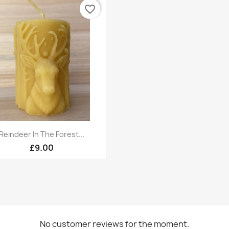
favorite_border
Quick view

Reindeer In The Forest...
£9.00
No customer reviews for the moment.