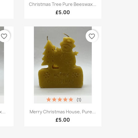
Quick view

Christmas Tree Pure Beeswax...
£5.00
favorite_border
favorite_border
(1)
Quick view

...
Merry Christmas House, Pure...
£5.00