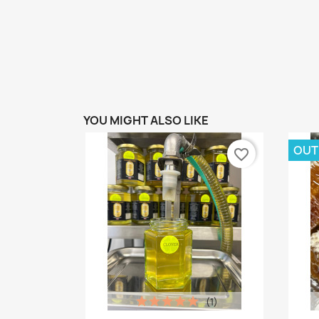
YOU MIGHT ALSO LIKE
OUT
favorite_border
(1)