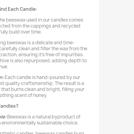
ind Each Candle:
he beeswax used in our candles comes
racted from the cappings and recycled
lly build over time.
ng beeswax is a delicate and time-
refully clean and filter the wax from the
action, ensuring it’s free of impurities.
ive is also repurposed, adding depth to
hue.
n:
Each candle is hand-poured by our
t quality craftsmanship. The result is a
that burns clean and bright, filling your
oothing scent of honey.
andles?
le:
Beeswax is a natural byproduct of
 environmentally sustainable choice.
ynthetic candles, beeswax candles burn