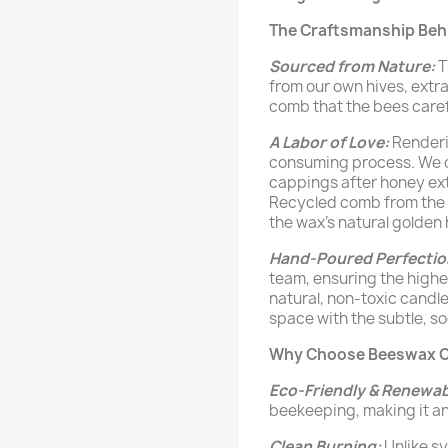
The Craftsmanship Beh
Sourced from Nature:
T
from our own hives, ext
comb that the bees carefu
A Labor of Love:
Renderi
consuming process. We ca
cappings after honey extr
Recycled comb from the h
the wax's natural golden 
Hand-Poured Perfectio
team, ensuring the highes
natural, non-toxic candle 
space with the subtle, s
Why Choose Beeswax C
Eco-Friendly & Renewab
beekeeping, making it an
Clean Burning:
Unlike s