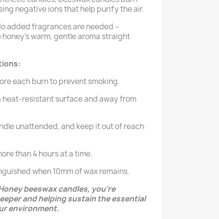
ing negative ions that help purify the air.
o added fragrances are needed –
 honey's warm, gentle aroma straight
tions:
ore each burn to prevent smoking.
a heat-resistant surface and away from
ndle unattended, and keep it out of reach
ore than 4 hours at a time.
tinguished when 10mm of wax remains.
Honey beeswax candles, you’re
eeper and helping sustain the essential
ur environment.