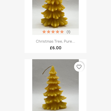
(1)
Christmas Tree, Pure...
£6.00
favorite_border