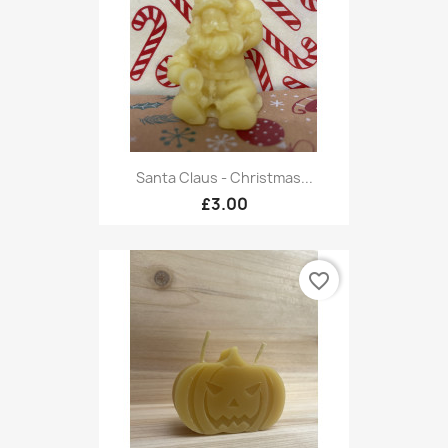
Santa Claus - Christmas...
£3.00
favorite_border