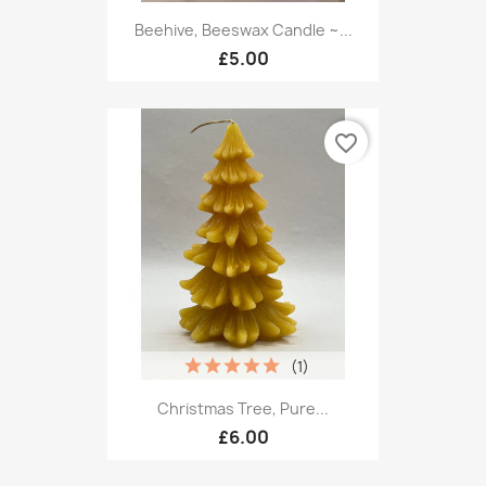
Beehive, Beeswax Candle ~...
£5.00
favorite_border
(1)
Christmas Tree, Pure...
£6.00