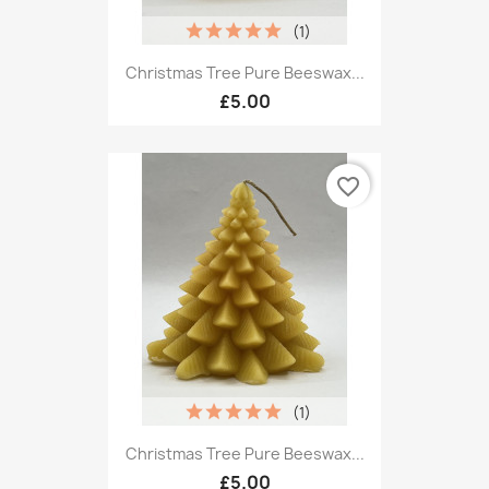
(1)
Christmas Tree Pure Beeswax...
£5.00
favorite_border
(1)
Christmas Tree Pure Beeswax...
£5.00