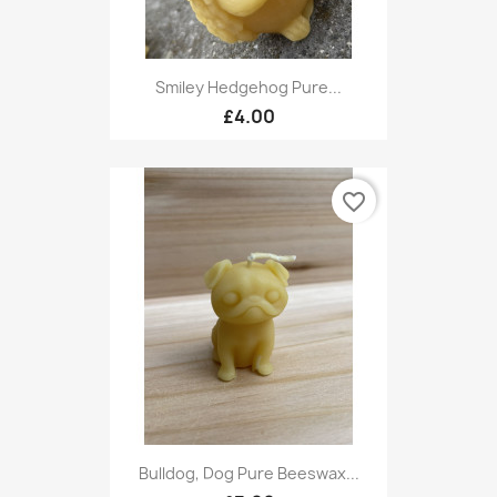
Smiley Hedgehog Pure...
£4.00
favorite_border
Bulldog, Dog Pure Beeswax...