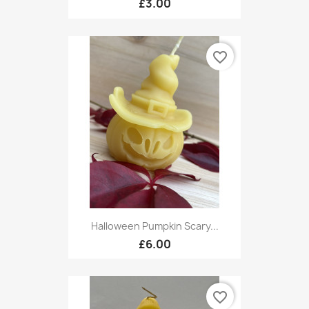
£3.00
favorite_border
Halloween Pumpkin Scary...
£6.00
favorite_border