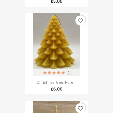
£5.00
favorite_border
(1)
Christmas Tree, Pure...
£6.00
favorite_border