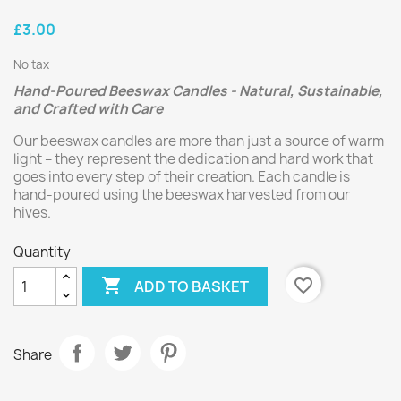
£3.00
No tax
Hand-Poured Beeswax Candles - Natural, Sustainable,
and Crafted with Care
Our beeswax candles are more than just a source of warm
light – they represent the dedication and hard work that
goes into every step of their creation. Each candle is
hand-poured using the beeswax harvested from our
hives.
Quantity

favorite_border
ADD TO BASKET
Share