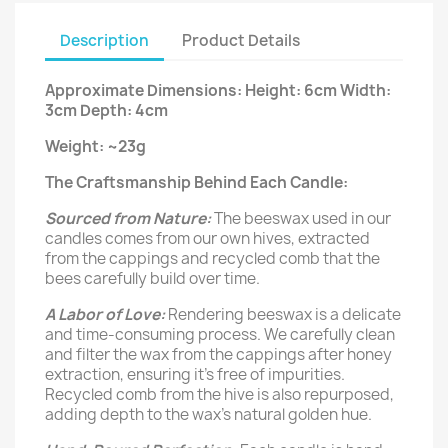
Description
Product Details
Approximate Dimensions: Height: 6cm Width:
3cm Depth: 4cm
Weight: ~23g
The Craftsmanship Behind Each Candle:
Sourced from Nature:
The beeswax used in our
candles comes from our own hives, extracted
from the cappings and recycled comb that the
bees carefully build over time.
A Labor of Love:
Rendering beeswax is a delicate
and time-consuming process. We carefully clean
and filter the wax from the cappings after honey
extraction, ensuring it’s free of impurities.
Recycled comb from the hive is also repurposed,
adding depth to the wax's natural golden hue.