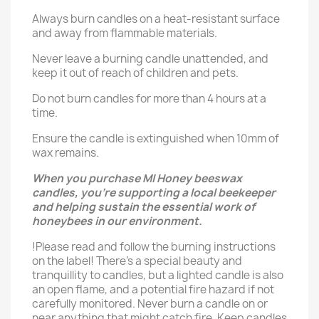
Always burn candles on a heat-resistant surface
and away from flammable materials.
Never leave a burning candle unattended, and
keep it out of reach of children and pets.
Do not burn candles for more than 4 hours at a
time.
Ensure the candle is extinguished when 10mm of
wax remains.
When you purchase MI Honey beeswax
candles, you’re supporting a local beekeeper
and helping sustain the essential work of
honeybees in our environment.
!Please read and follow the burning instructions
on the label! There’s a special beauty and
tranquillity to candles, but a lighted candle is also
an open flame, and a potential fire hazard if not
carefully monitored. Never burn a candle on or
near anything that might catch fire. Keep candles