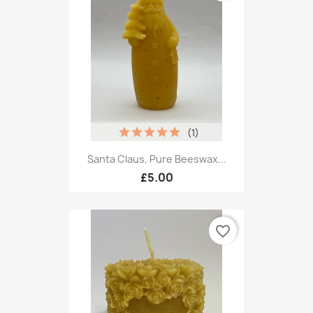
(1)
Santa Claus, Pure Beeswax...
£5.00
favorite_border