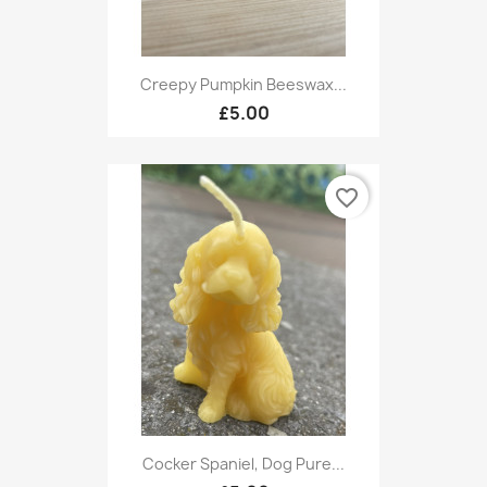
Creepy Pumpkin Beeswax...
£5.00
favorite_border
Cocker Spaniel, Dog Pure...