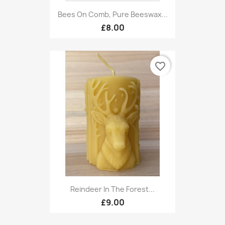
Bees On Comb, Pure Beeswax...
£8.00
favorite_border
Reindeer In The Forest...
£9.00