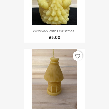
Snowman With Christmas...
£5.00
favorite_border