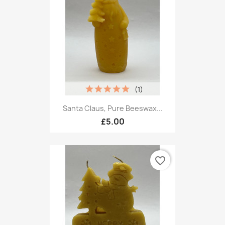
(1)
Santa Claus, Pure Beeswax...
£5.00
favorite_border