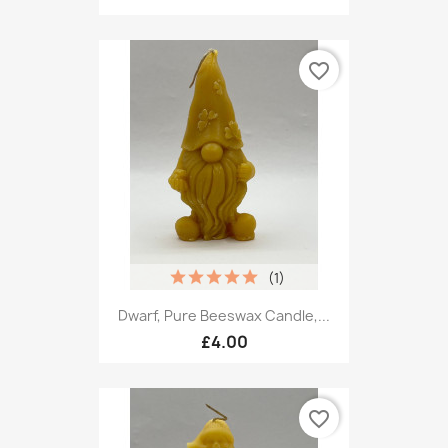
favorite_border
(1)
Dwarf, Pure Beeswax Candle,...
£4.00
favorite_border