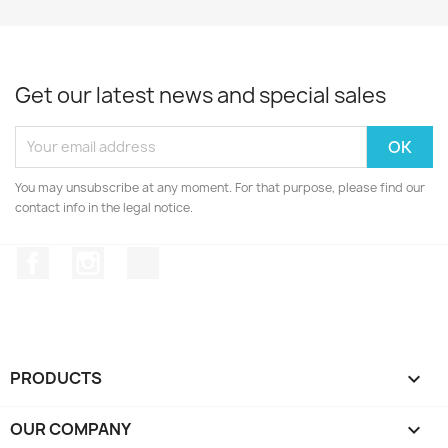
Get our latest news and special sales
You may unsubscribe at any moment. For that purpose, please find our
contact info in the legal notice.
Facebook
Instagram
TikTok
PRODUCTS

OUR COMPANY
