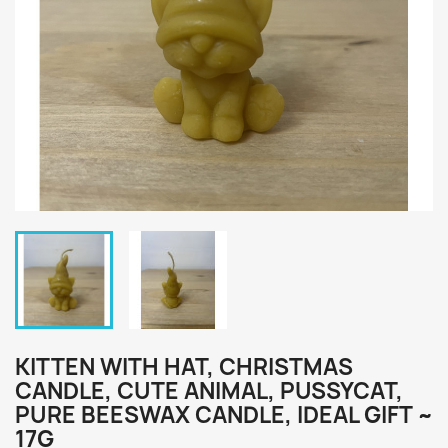
KITTEN WITH HAT, CHRISTMAS
CANDLE, CUTE ANIMAL, PUSSYCAT,
PURE BEESWAX CANDLE, IDEAL GIFT ~
17G