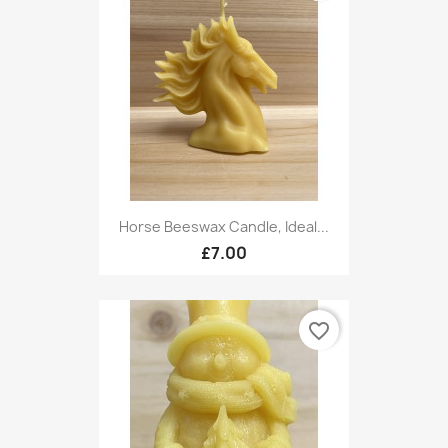
Horse Beeswax Candle, Ideal...
£7.00
favorite_border