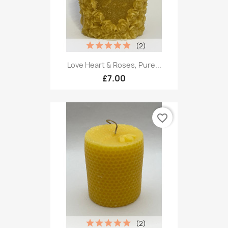
(2)
Love Heart & Roses, Pure...
£7.00
favorite_border
(2)