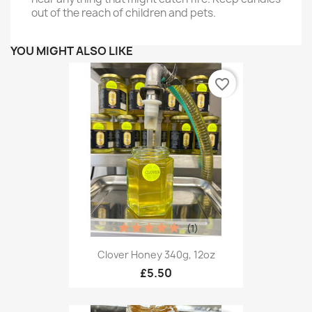
out of the reach of children and pets.
YOU MIGHT ALSO LIKE
favorite_border
(1)
Clover Honey 340g, 12oz
£5.50