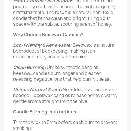
Hand-Poured Perfection:
Each candle is hand-
poured by our team, ensuring the highest quality
craftsmanship. The result is a natural, non-toxic
candle that burns clean and bright, filling your
space with the subtle, soothing scent of honey.
Why Choose Beeswax Candles?
Eco-Friendly & Renewable:
Beeswax is a natural
byproduct of beekeeping, making it an
environmentally sustainable choice.
Clean Burning:
Unlike synthetic candles,
beeswax candles burn longer and cleaner,
releasing negative ions that help purify the air.
Unique Natural Scent:
No added fragrances are
needed – beeswax candles release honey's warm,
gentle aroma straight from the hive.
Candle Burning Instructions:
Trim the wick to 5mm before each burn to prevent
smoking.