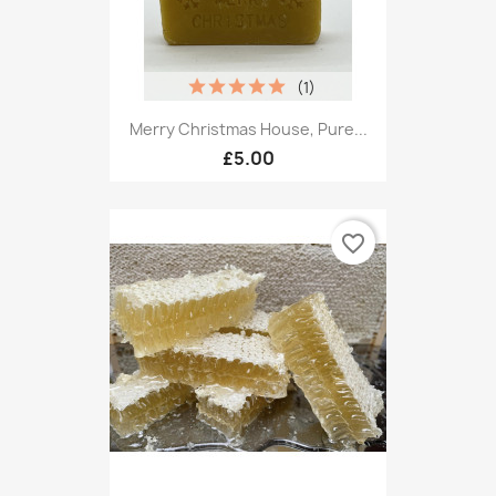
(1)
Merry Christmas House, Pure...
£5.00
favorite_border