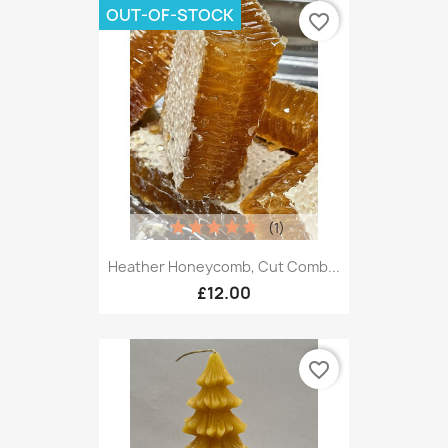
OUT-OF-STOCK
favorite_border
(1)
Heather Honeycomb, Cut Comb...
£12.00
favorite_border