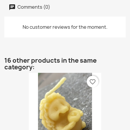
Comments (0)
No customer reviews for the moment.
16 other products in the same
category:
favorite_border