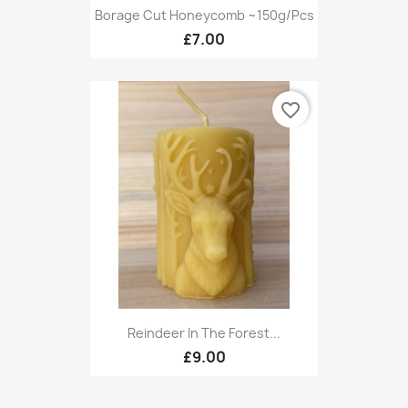
Borage Cut Honeycomb ~150g/pcs
£7.00
favorite_border
Reindeer In The Forest...
£9.00