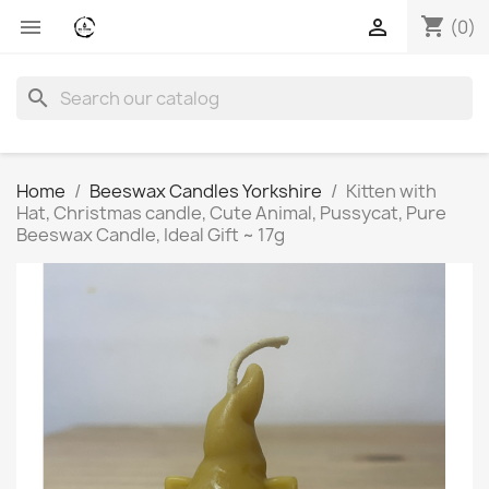
shopping_cart


(0)
search
Home
Beeswax Candles Yorkshire
Kitten with
Hat, Christmas candle, Cute Animal, Pussycat, Pure
Beeswax Candle, Ideal Gift ~ 17g