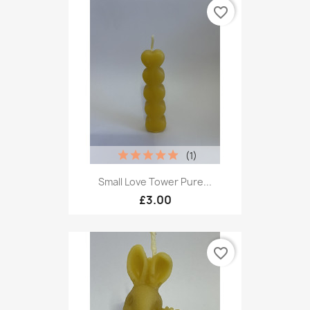
favorite_border
(1)
Small Love Tower Pure...
£3.00
favorite_border