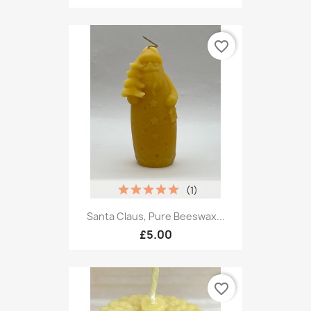
favorite_border
(1)
Santa Claus, Pure Beeswax...
£5.00
favorite_border