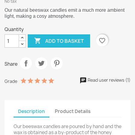
No tax
Our natural beeswax candles emit a much more ambient
light, making a cosy atmosphere.
Quantity

favorite_border
ADD TO BASKET
Share
Read user reviews (1)
Grade
Description
Product Details
Our beeswax candles are poured by hand and the
wax is obtained as a by-product of the honey