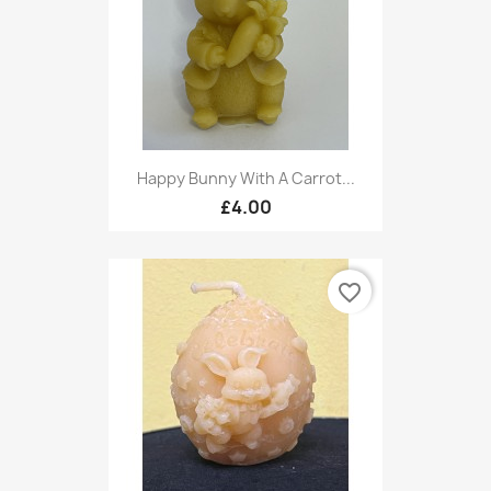
Happy Bunny With A Carrot...
£4.00
favorite_border