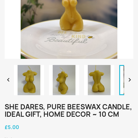


SHE DARES, PURE BEESWAX CANDLE,
IDEAL GIFT, HOME DECOR ~ 10 CM
£5.00