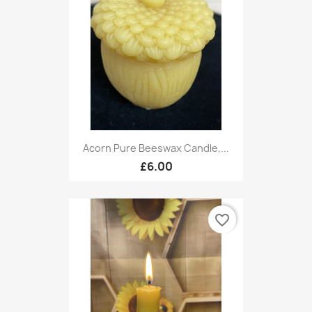
Acorn Pure Beeswax Candle,...
£6.00
favorite_border