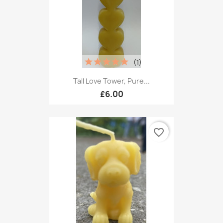
(1)
Tall Love Tower, Pure...
£6.00
favorite_border