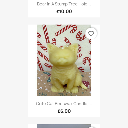
Bear In A Stump Tree Hole...
£10.00
favorite_border
Cute Cat Beeswax Candle,...
£6.00