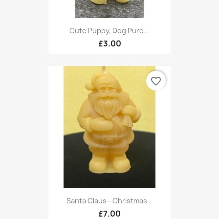
Cute Puppy, Dog Pure...
£3.00
favorite_border
Santa Claus - Christmas...
£7.00