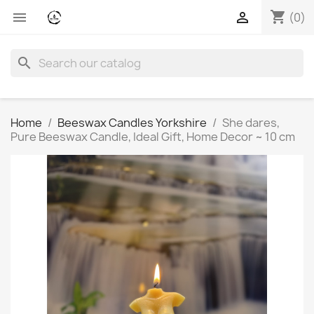
shopping_cart


(0)
search
Home
Beeswax Candles Yorkshire
She dares,
Pure Beeswax Candle, Ideal Gift, Home Decor ~ 10 cm