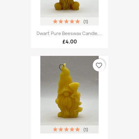
(1)
Dwarf, Pure Beeswax Candle,...
£4.00
favorite_border
(1)