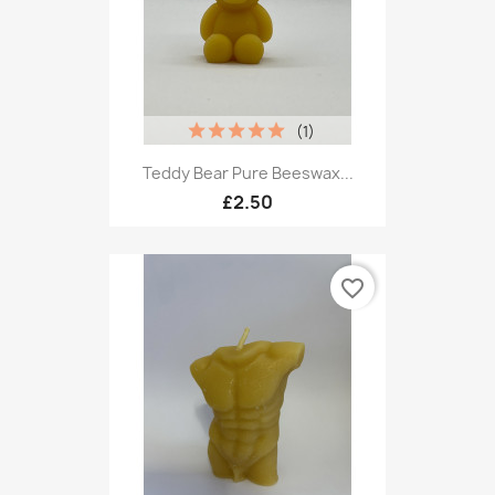
(1)
Teddy Bear Pure Beeswax...
£2.50
favorite_border