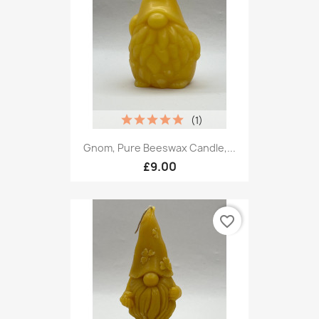
(1)
Gnom, Pure Beeswax Candle,...
£9.00
favorite_border