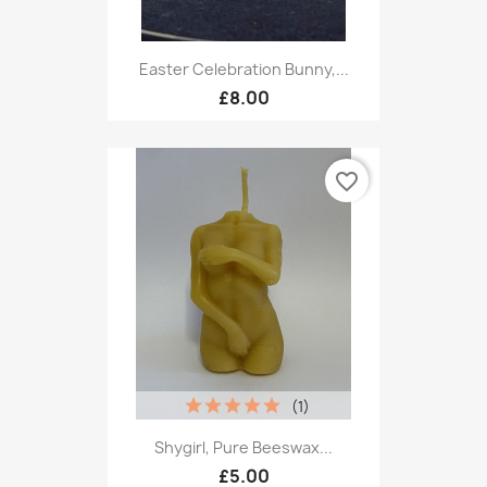
Easter Celebration Bunny,...
£8.00
favorite_border
(1)
Shygirl, Pure Beeswax...
£5.00