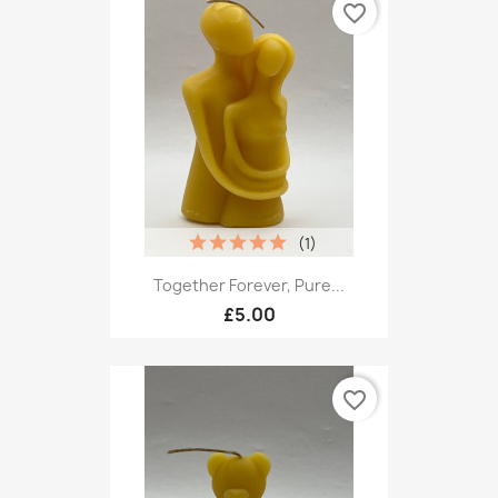
favorite_border
(1)
Together Forever, Pure...
£5.00
favorite_border