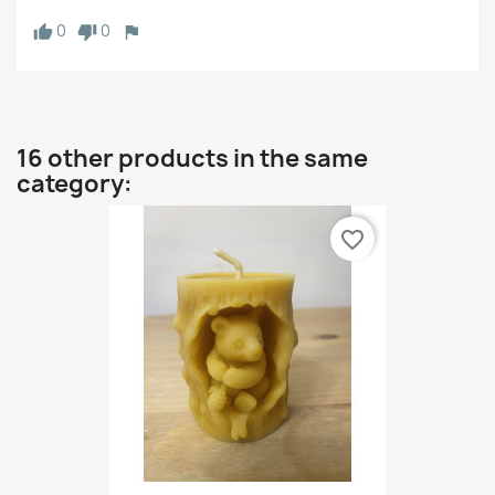
0
0
16 other products in the same
category:
favorite_border