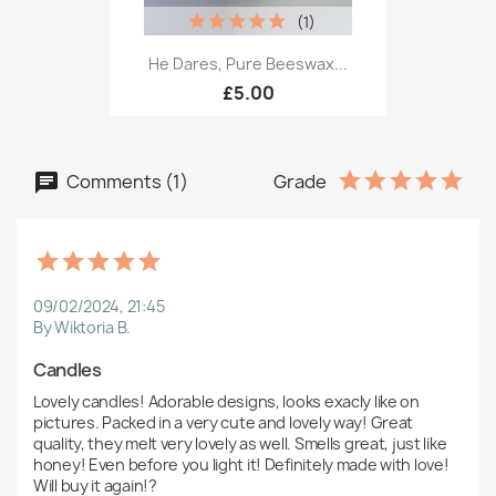
(1)
He Dares, Pure Beeswax...
£5.00
Comments (1)
Grade
09/02/2024, 21:45
By Wiktoria B.
Candles
Lovely candles! Adorable designs, looks exacly like on 
pictures. Packed in a very cute and lovely way! Great 
quality, they melt very lovely as well. Smells great, just like 
honey! Even before you light it! Definitely made with love! 
Will buy it again!?