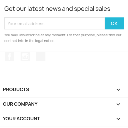
Get our latest news and special sales
You may unsubscribe at any moment. For that purpose, please find our
contact info in the legal notice.
Facebook
Instagram
TikTok
PRODUCTS

OUR COMPANY

YOUR ACCOUNT
