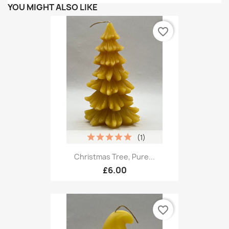
YOU MIGHT ALSO LIKE
favorite_border
(1)
Christmas Tree, Pure...
£6.00
favorite_border