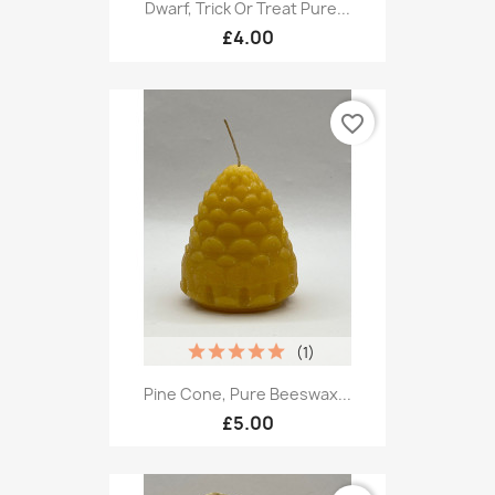
Dwarf, Trick Or Treat Pure...
£4.00
favorite_border
(1)
Pine Cone, Pure Beeswax...
£5.00