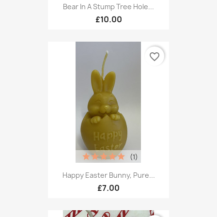
Bear In A Stump Tree Hole...
£10.00
favorite_border
(1)
Happy Easter Bunny, Pure...
£7.00