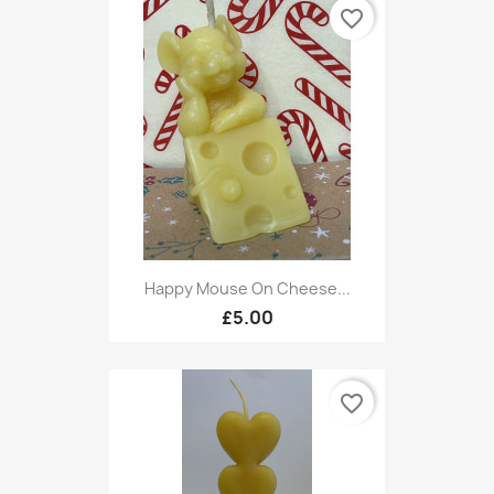
favorite_border
Happy Mouse On Cheese...
£5.00
favorite_border