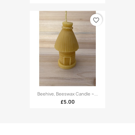
favorite_border
Beehive, Beeswax Candle ~...
£5.00