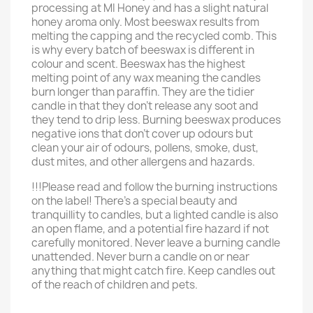
processing at MI Honey and has a slight natural
honey aroma only. Most beeswax results from
melting the capping and the recycled comb. This
is why every batch of beeswax is different in
colour and scent. Beeswax has the highest
melting point of any wax meaning the candles
burn longer than paraffin. They are the tidier
candle in that they don't release any soot and
they tend to drip less. Burning beeswax produces
negative ions that don't cover up odours but
clean your air of odours, pollens, smoke, dust,
dust mites, and other allergens and hazards.
!!!Please read and follow the burning instructions
on the label! There’s a special beauty and
tranquillity to candles, but a lighted candle is also
an open flame, and a potential fire hazard if not
carefully monitored. Never leave a burning candle
unattended. Never burn a candle on or near
anything that might catch fire. Keep candles out
of the reach of children and pets.