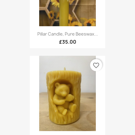
Pillar Candle, Pure Beeswax...
£35.00
favorite_border