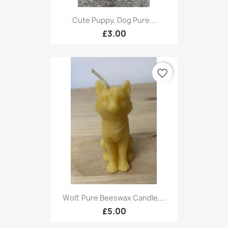
Cute Puppy, Dog Pure...
£3.00
favorite_border
Wolf, Pure Beeswax Candle,...
£5.00