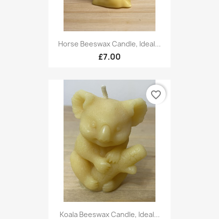
Horse Beeswax Candle, Ideal...
£7.00
favorite_border
Koala Beeswax Candle, Ideal...