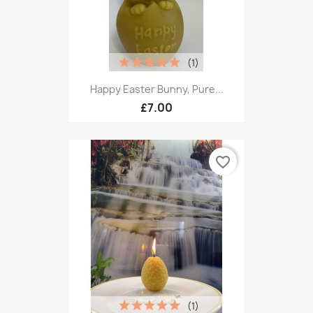
(1)
Happy Easter Bunny, Pure...
£7.00
favorite_border
(1)