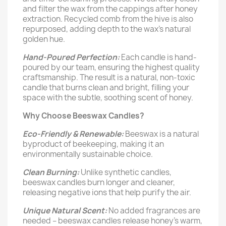
and filter the wax from the cappings after honey
extraction. Recycled comb from the hive is also
repurposed, adding depth to the wax's natural
golden hue.
Hand-Poured Perfection:
Each candle is hand-
poured by our team, ensuring the highest quality
craftsmanship. The result is a natural, non-toxic
candle that burns clean and bright, filling your
space with the subtle, soothing scent of honey.
Why Choose Beeswax Candles?
Eco-Friendly & Renewable:
Beeswax is a natural
byproduct of beekeeping, making it an
environmentally sustainable choice.
Clean Burning:
Unlike synthetic candles,
beeswax candles burn longer and cleaner,
releasing negative ions that help purify the air.
Unique Natural Scent:
No added fragrances are
needed – beeswax candles release honey's warm,