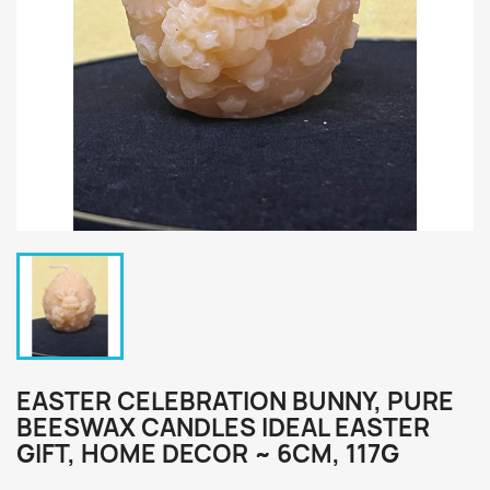
EASTER CELEBRATION BUNNY, PURE
BEESWAX CANDLES IDEAL EASTER
GIFT, HOME DECOR ~ 6CM, 117G