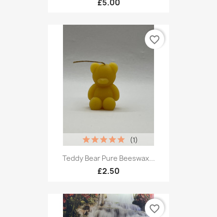
£5.00
favorite_border
(1)
Teddy Bear Pure Beeswax...
£2.50
favorite_border