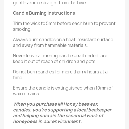
gentle aroma straight from the hive.
Candle Burning Instructions:
Trim the wick to 5mm before each burn to prevent
smoking.
Always burn candles on a heat-resistant surface
and away from flammable materials.
Never leave a burning candle unattended, and
keep it out of reach of children and pets.
Do not burn candles for more than 4 hours at a
time.
Ensure the candle is extinguished when 10mm of
wax remains.
When you purchase MI Honey beeswax
candles, you’re supporting a local beekeeper
and helping sustain the essential work of
honeybees in our environment.