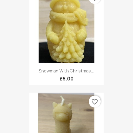
Snowman With Christmas...
£5.00
favorite_border