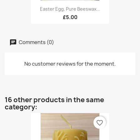
Easter Egg, Pure Beeswax...
£5.00
Comments (0)
No customer reviews for the moment.
16 other products in the same
category:
favorite_border