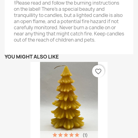
!Please read and follow the burning instructions
on the label! There’s a special beauty and
tranquillity to candles, but a lighted candle is also
an open flame, and a potential fire hazard if not
carefully monitored. Never burn a candle on or
near anything that might catch fire. Keep candles
out of the reach of children and pets.
YOU MIGHT ALSO LIKE
favorite_border
(1)