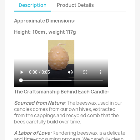
Description
Product Details
Approximate Dimensions:
Height: 10cm , weight 117g
The Craftsmanship Behind Each Candle:
Sourced from Nature:
The beeswax used in our
candles comes from our own hives, extracted
from the cappings and recycled comb that the
bees carefully build over time.
A Labor of Love:
Rendering beeswax is a delicate
and time-consuming process. We carefully clean