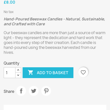
£8.00
No tax
Hand-Poured Beeswax Candles - Natural, Sustainable,
and Crafted with Care
Our beeswax candles are more than just a source of warm
light – they represent the dedication and hard work that
goes into every step of their creation. Each candle is
hand-poured using the beeswax harvested from our
hives.
Quantity

favorite_border
ADD TO BASKET
Share