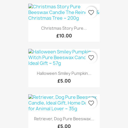
favorite_border
Christmas Story Pure...
£10.00
favorite_border
Halloween Smiley Pumpkin...
£5.00
favorite_border
Retriever, Dog Pure Beeswax...
£5.00