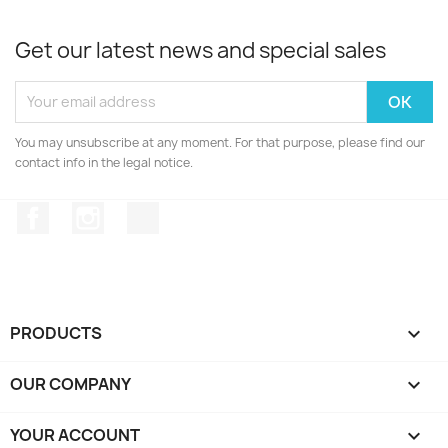
Get our latest news and special sales
You may unsubscribe at any moment. For that purpose, please find our
contact info in the legal notice.
Facebook
Instagram
TikTok
PRODUCTS

OUR COMPANY

YOUR ACCOUNT
