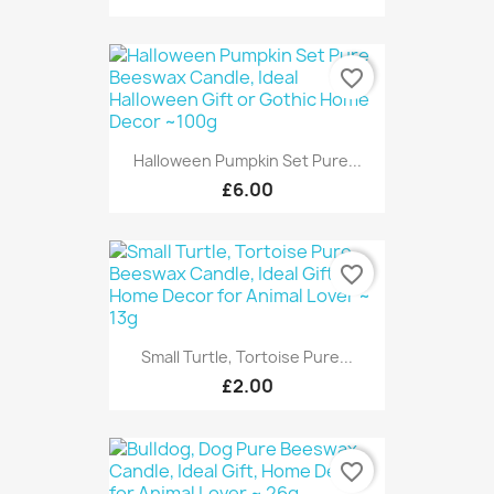
favorite_border
Halloween Pumpkin Set Pure...
£6.00
favorite_border
Small Turtle, Tortoise Pure...
£2.00
favorite_border