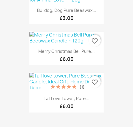
Bulldog, Dog Pure Beeswax...
£3.00
favorite_border
Merry Christmas Bell Pure...
£6.00
favorite_border
(1)
Tall Love Tower, Pure...
£6.00