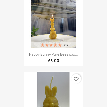
(1)
Happy Bunny Pure Beeswax...
£5.00
favorite_border