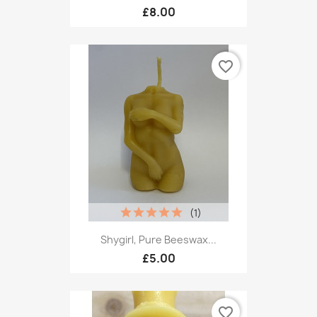
£8.00
favorite_border
(1)
Shygirl, Pure Beeswax...
£5.00
favorite_border