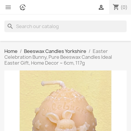
shopping_cart


(0)
search
Home
Beeswax Candles Yorkshire
Easter
Celebration Bunny, Pure Beeswax Candles Ideal
Easter Gift, Home Decor ~ 6cm, 117g