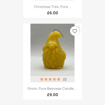
Christmas Tree, Pure...
£6.00
favorite_border
(1)
Gnom, Pure Beeswax Candle,...
£9.00