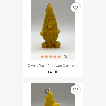
favorite_border
(1)
Dwarf, Pure Beeswax Candle,...
£4.00
favorite_border