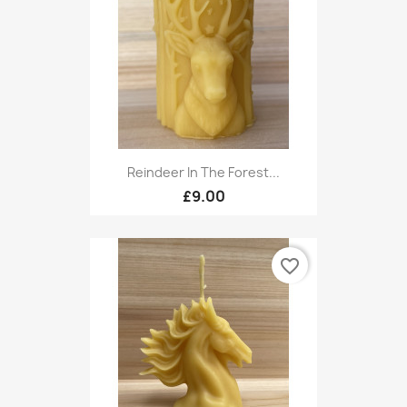
Reindeer In The Forest...
£9.00
favorite_border