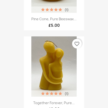
(1)
Pine Cone, Pure Beeswax...
£5.00
favorite_border
(1)
Together Forever, Pure...