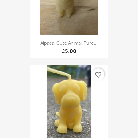
Alpaca, Cute Animal, Pure...
£5.00
favorite_border