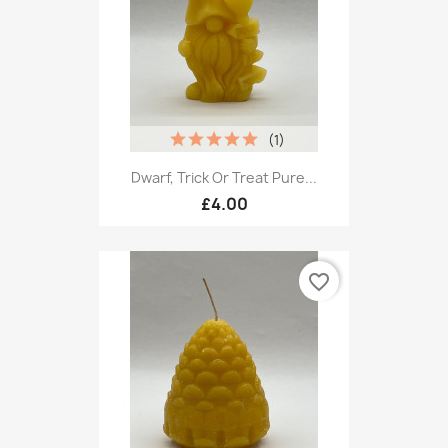
(1)
Dwarf, Trick Or Treat Pure...
£4.00
favorite_border