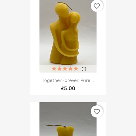
favorite_border
(1)
Together Forever, Pure...
£5.00
favorite_border