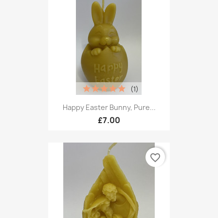
(1)
Happy Easter Bunny, Pure...
£7.00
favorite_border