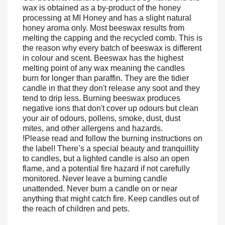
wax is obtained as a by-product of the honey
processing at MI Honey and has a slight natural
honey aroma only. Most beeswax results from
melting the capping and the recycled comb. This is
the reason why every batch of beeswax is different
in colour and scent.
Beeswax has the highest
melting point of any wax meaning the candles
burn for longer than paraffin. They are the tidier
candle in that they don't release any soot and they
tend to drip less. Burning beeswax produces
negative ions that don't cover up odours but clean
your air of odours, pollens, smoke, dust, dust
mites, and other allergens and hazards.
!Please read and follow the burning instructions on
the label!
There’s a special beauty and tranquillity
to candles, but a lighted candle is also an open
flame, and a potential fire hazard if not carefully
monitored.
Never leave a burning candle
unattended.
Never burn a candle on or near
anything that might catch fire.
Keep candles out of
the reach of children and pets.