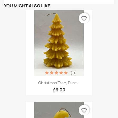
YOU MIGHT ALSO LIKE
favorite_border
(1)
Christmas Tree, Pure...
£6.00
favorite_border