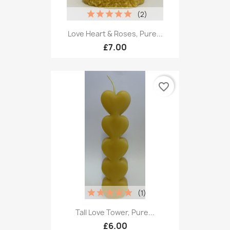
(2)
Love Heart & Roses, Pure...
£7.00
favorite_border
(1)
Tall Love Tower, Pure...
£6.00