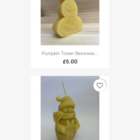
Pumpkin Tower Beeswax...
£5.00
favorite_border