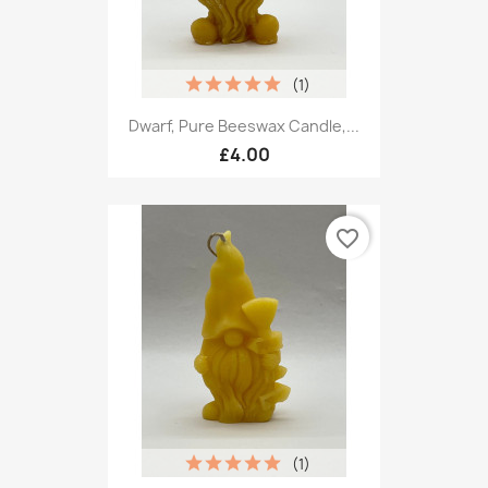
(1)
Dwarf, Pure Beeswax Candle,...
£4.00
favorite_border
(1)