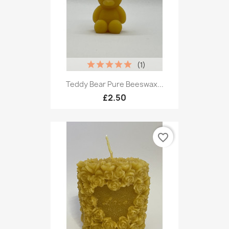
(1)
Teddy Bear Pure Beeswax...
£2.50
favorite_border