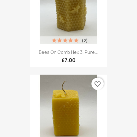
(2)
Bees On Comb Hex 3, Pure...
£7.00
favorite_border