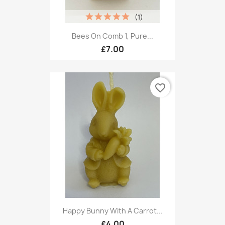
(1)
Bees On Comb 1, Pure...
£7.00
favorite_border
Happy Bunny With A Carrot...
£4.00