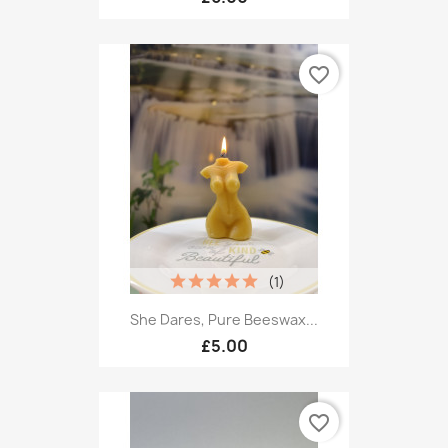
favorite_border
(1)
She Dares, Pure Beeswax...
£5.00
favorite_border