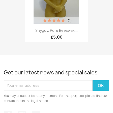
(1)
Shyguy, Pure Beeswax...
£5.00
Get our latest news and special sales
You may unsubscribe at any moment. For that purpose, please find our
contact info in the legal notice.