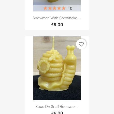
(1)
Snowman With Snowflake,...
£5.00
favorite_border
Bees On Snail Beeswax...
£6.00