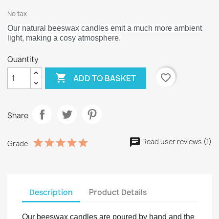
No tax
Our natural beeswax candles emit a much more ambient
light, making a cosy atmosphere.
Quantity

favorite_border
ADD TO BASKET
Share
Read user reviews (1)
Grade
Description
Product Details
Our beeswax candles are poured by hand and the