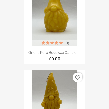
(1)
Gnom, Pure Beeswax Candle,...
£9.00
favorite_border