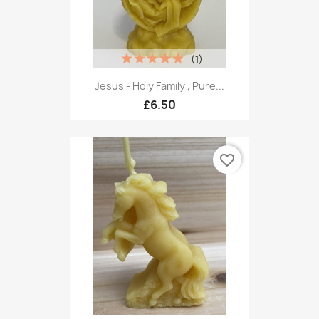
(1)
Jesus - Holy Family , Pure...
£6.50
favorite_border