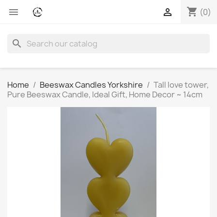
shopping_cart


(0)
search
Home
Beeswax Candles Yorkshire
Tall love tower,
Pure Beeswax Candle, Ideal Gift, Home Decor ~ 14cm