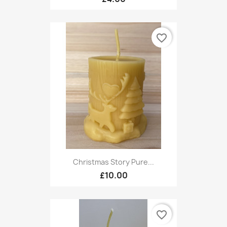
favorite_border
Christmas Story Pure...
£10.00
favorite_border