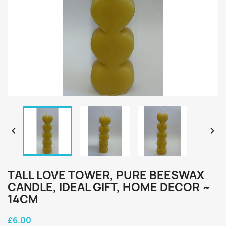


TALL LOVE TOWER, PURE BEESWAX
CANDLE, IDEAL GIFT, HOME DECOR ~
14CM
£6.00