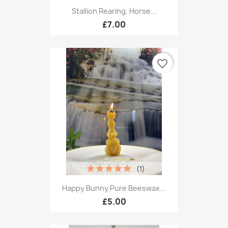
Stallion Rearing, Horse...
£7.00
favorite_border
(1)
Happy Bunny Pure Beeswax...
£5.00