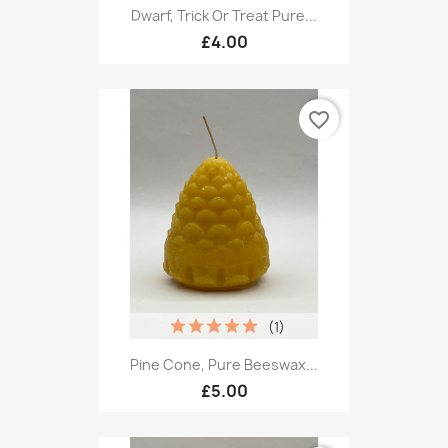
Dwarf, Trick Or Treat Pure...
£4.00
favorite_border
(1)
Pine Cone, Pure Beeswax...
£5.00