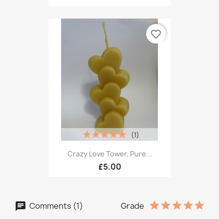
favorite_border
(1)
Crazy Love Tower, Pure...
£5.00
Comments (1)
Grade