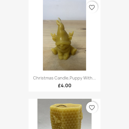
favorite_border
Christmas Candle,Puppy With...
£4.00
favorite_border