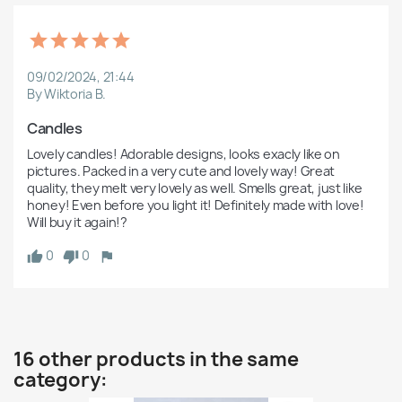
09/02/2024, 21:44
By Wiktoria B.
Candles
Lovely candles! Adorable designs, looks exacly like on 
pictures. Packed in a very cute and lovely way! Great 
quality, they melt very lovely as well. Smells great, just like 
honey! Even before you light it! Definitely made with love! 
Will buy it again!?
0
0
16 other products in the same
category: