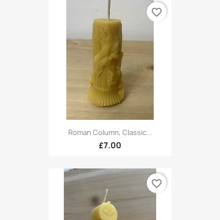
favorite_border
Roman Column, Classic...
£7.00
favorite_border