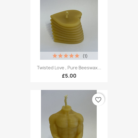
(1)
Twisted Love , Pure Beeswax...
£5.00
favorite_border