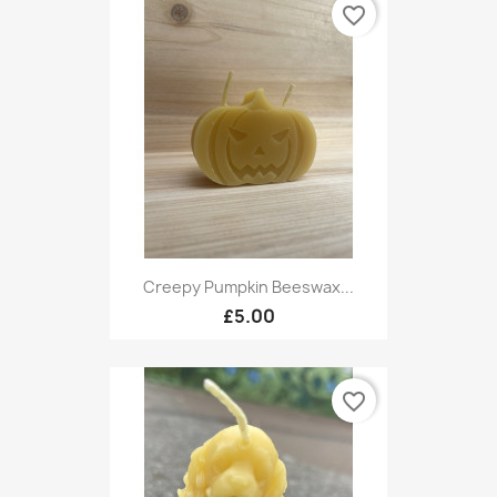
favorite_border
Creepy Pumpkin Beeswax...
£5.00
favorite_border