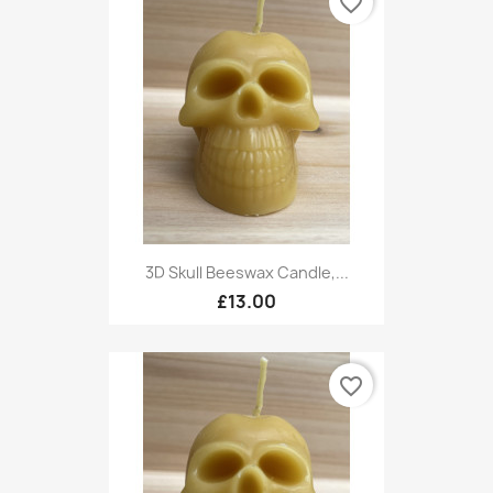
favorite_border
3D Skull Beeswax Candle,...
£13.00
favorite_border