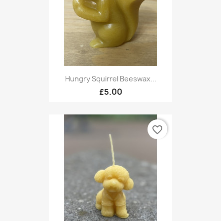
Hungry Squirrel Beeswax...
£5.00
favorite_border