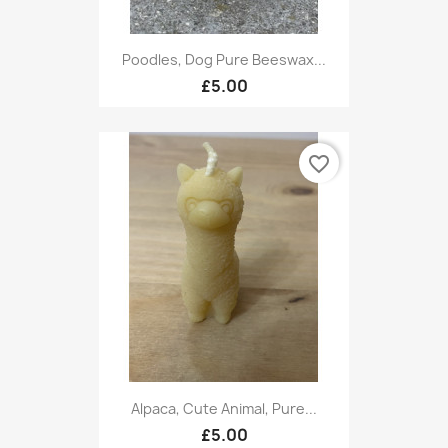
Poodles, Dog Pure Beeswax...
£5.00
favorite_border
Alpaca, Cute Animal, Pure...
£5.00