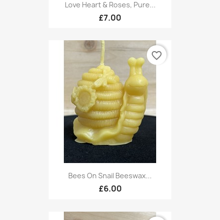
Love Heart & Roses, Pure...
£7.00
favorite_border
Bees On Snail Beeswax...
£6.00