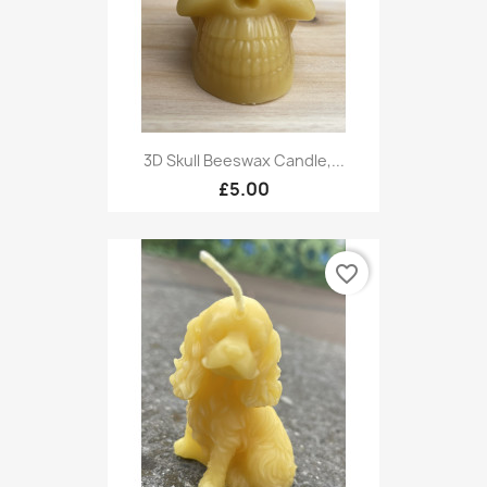
3D Skull Beeswax Candle,...
£5.00
favorite_border