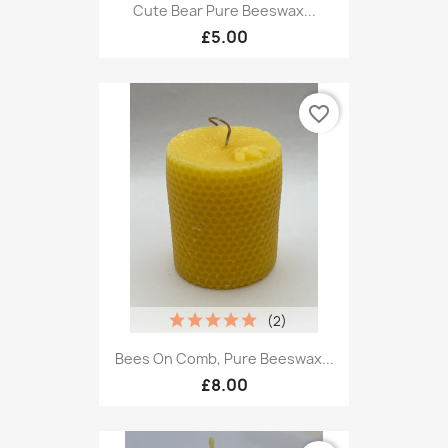
Cute Bear Pure Beeswax...
£5.00
favorite_border
(2)
Bees On Comb, Pure Beeswax...
£8.00