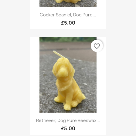
Cocker Spaniel, Dog Pure...
£5.00
favorite_border
Retriever, Dog Pure Beeswax...
£5.00