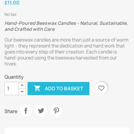
£11.00
No tax
Hand-Poured Beeswax Candles - Natural, Sustainable,
and Crafted with Care
Our beeswax candles are more than just a source of warm
light – they represent the dedication and hard work that
goes into every step of their creation. Each candle is
hand-poured using the beeswax harvested from our
hives.
Quantity

favorite_border
ADD TO BASKET
Share