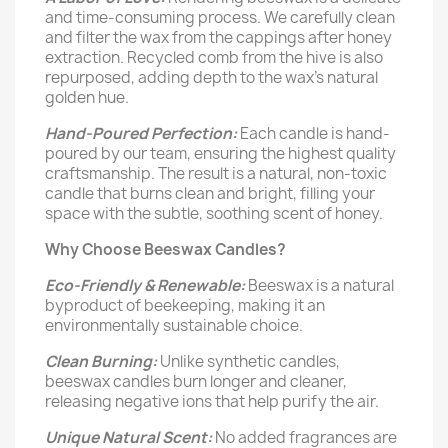
and time-consuming process. We carefully clean
and filter the wax from the cappings after honey
extraction. Recycled comb from the hive is also
repurposed, adding depth to the wax's natural
golden hue.
Hand-Poured Perfection:
Each candle is hand-
poured by our team, ensuring the highest quality
craftsmanship. The result is a natural, non-toxic
candle that burns clean and bright, filling your
space with the subtle, soothing scent of honey.
Why Choose Beeswax Candles?
Eco-Friendly & Renewable:
Beeswax is a natural
byproduct of beekeeping, making it an
environmentally sustainable choice.
Clean Burning:
Unlike synthetic candles,
beeswax candles burn longer and cleaner,
releasing negative ions that help purify the air.
Unique Natural Scent:
No added fragrances are