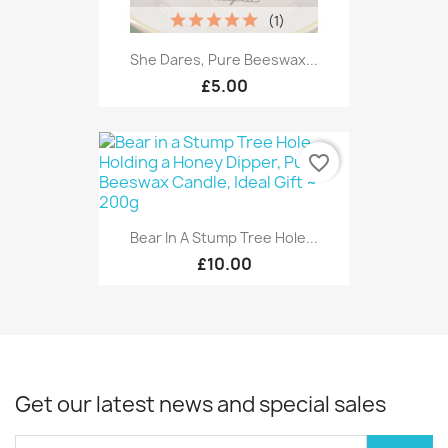
(1)
She Dares, Pure Beeswax...
£5.00
favorite_border
Bear In A Stump Tree Hole...
£10.00
Get our latest news and special sales