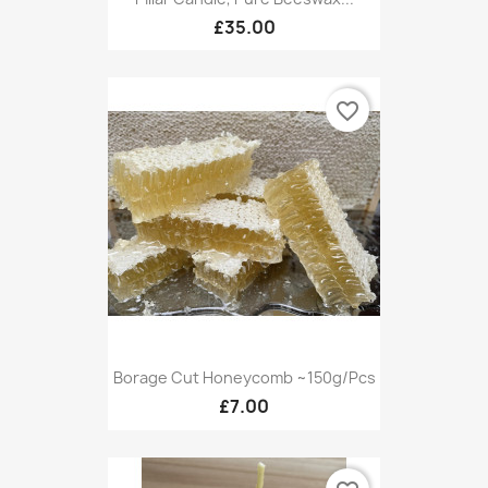
£35.00
favorite_border
Borage Cut Honeycomb ~150g/pcs
£7.00