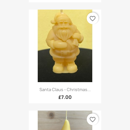
favorite_border
Santa Claus - Christmas...
£7.00
favorite_border