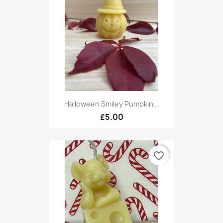
Halloween Smiley Pumpkin...
£5.00
favorite_border