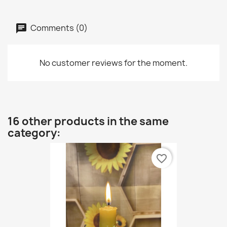
Comments (0)
No customer reviews for the moment.
16 other products in the same
category:
favorite_border