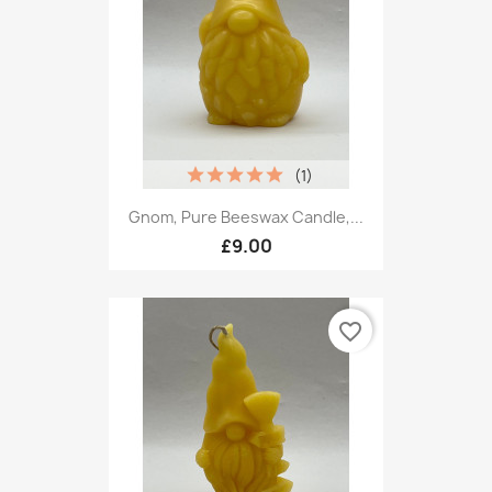
(1)
Gnom, Pure Beeswax Candle,...
£9.00
favorite_border