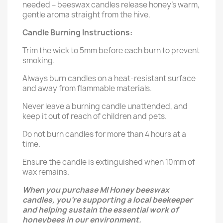
needed – beeswax candles release honey's warm,
gentle aroma straight from the hive.
Candle Burning Instructions:
Trim the wick to 5mm before each burn to prevent
smoking.
Always burn candles on a heat-resistant surface
and away from flammable materials.
Never leave a burning candle unattended, and
keep it out of reach of children and pets.
Do not burn candles for more than 4 hours at a
time.
Ensure the candle is extinguished when 10mm of
wax remains.
When you purchase MI Honey beeswax
candles, you’re supporting a local beekeeper
and helping sustain the essential work of
honeybees in our environment.