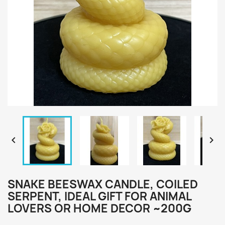


SNAKE BEESWAX CANDLE, COILED
SERPENT, IDEAL GIFT FOR ANIMAL
LOVERS OR HOME DECOR ~200G