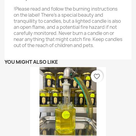
!Please read and follow the burning instructions
on the label! There’s a special beauty and
tranquillity to candles, but a lighted candle is also
an open flame, and a potential fire hazard if not
carefully monitored. Never burn a candle on or
near anything that might catch fire. Keep candles
out of the reach of children and pets.
YOU MIGHT ALSO LIKE
favorite_border