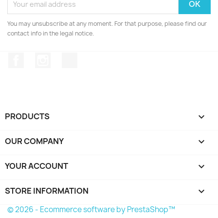
You may unsubscribe at any moment. For that purpose, please find our
contact info in the legal notice.
Facebook
Instagram
TikTok
PRODUCTS

OUR COMPANY

YOUR ACCOUNT

STORE INFORMATION
keyboard_arrow_down
© 2026 - Ecommerce software by PrestaShop™