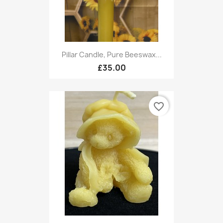
Pillar Candle, Pure Beeswax...
£35.00
favorite_border