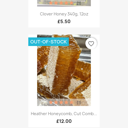
(1)
Clover Honey 340g, 12oz
£5.50
OUT-OF-STOCK
favorite_border
(1)
Heather Honeycomb, Cut Comb...
£12.00