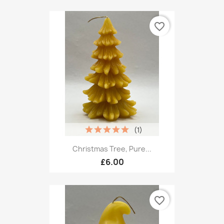
favorite_border
(1)
Christmas Tree, Pure...
£6.00
favorite_border