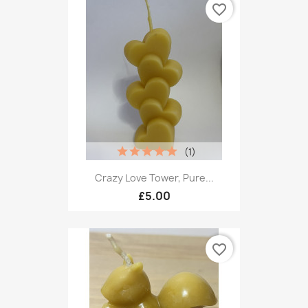
favorite_border
(1)
Crazy Love Tower, Pure...
£5.00
favorite_border