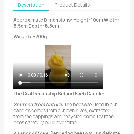
Description
Product Details
Approximate Dimensions: Height: 10cm Width:
6.5cm Depth: 6.5cm
Weight: ~200g
The Craftsmanship Behind Each Candle:
Sourced from Nature:
The beeswax used in our
candles comes from our own hives, extracted
from the cappings and recycled comb that the
bees carefully build over time.
A Labor of Love:
Rendering beeswax is a delicate