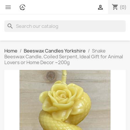
shopping_cart


(0)
search
Home
Beeswax Candles Yorkshire
Snake
Beeswax Candle, Coiled Serpent, Ideal Gift for Animal
Lovers or Home Decor ~200g