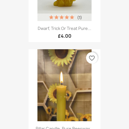
(1)
Dwarf, Trick Or Treat Pure...
£4.00
favorite_border
Pillar Candle, Pure Beeswax...