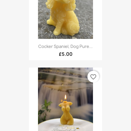
Cocker Spaniel, Dog Pure...
£5.00
favorite_border