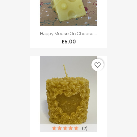
Happy Mouse On Cheese...
£5.00
favorite_border
(2)